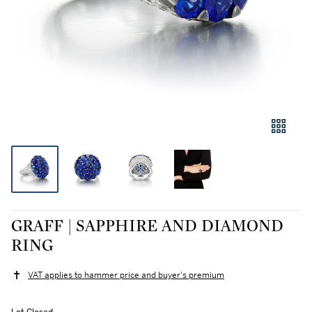
GRAFF | SAPPHIRE AND DIAMOND
RING
VAT applies to hammer price and buyer's premium