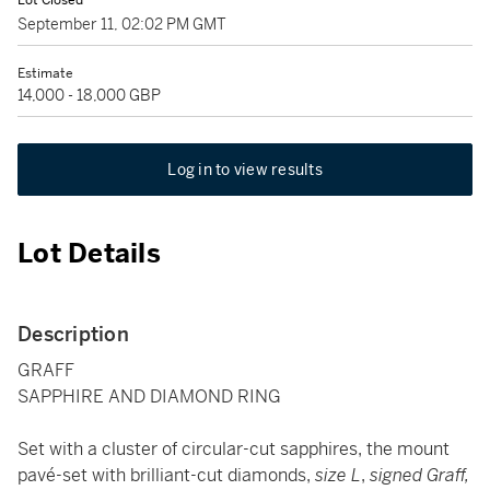
Lot Closed
September 11, 02:02 PM GMT
Estimate
14,000 - 18,000 GBP
Log in to view results
Lot Details
Description
GRAFF
SAPPHIRE AND DIAMOND RING
Set with a cluster of circular-cut sapphires, the mount
pavé-set with brilliant-cut diamonds,
size L
,
signed Graff,