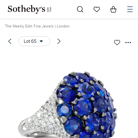
Go to My Favorites
Items in Sh
0
The Weekly Edit: Fine Jewels | London
Lot 65