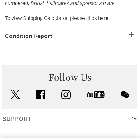
numbered, British hallmarks and sponsor's mark.
To view Shipping Calculator, please click
here
Condition Report
Follow Us
twitter
facebook
instagram
youtube
wec
SUPPORT