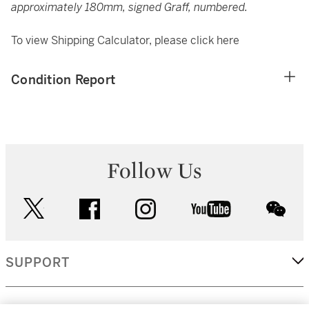
approximately 180mm, signed Graff, numbered.
To view Shipping Calculator, please click
here
Condition Report
Follow Us
twitter
facebook
instagram
youtube
wec
SUPPORT