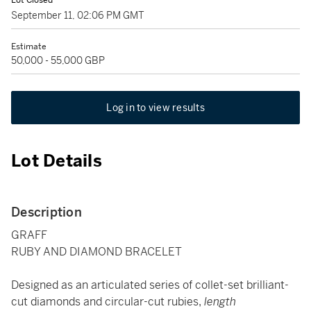
Lot Closed
September 11, 02:06 PM GMT
Estimate
50,000 - 55,000 GBP
Log in to view results
Lot Details
Description
GRAFF
RUBY AND DIAMOND BRACELET
Designed as an articulated series of collet-set brilliant-
cut diamonds and circular-cut rubies,
length