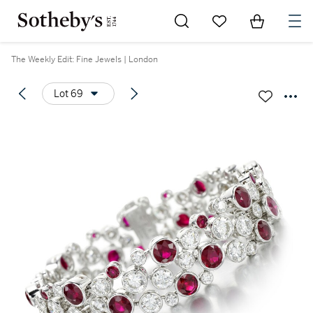
Go to My Favorites
Items in Sh
0
The Weekly Edit: Fine Jewels | London
Lot 69