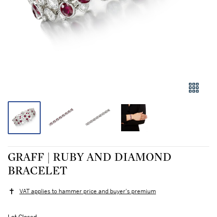
GRAFF | RUBY AND DIAMOND
BRACELET
VAT applies to hammer price and buyer's premium