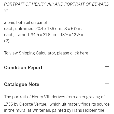
PORTRAIT OF HENRY VIII; AND PORTRAIT OF EDWARD
VI
a pair, both oil on panel
each, unframed: 20.4 x 17.6 cm.; 8 x 6⅞ in.
each, framed: 34.5 x 31.6 cm.; 13⅝ x 12½ in.
(2)
To view Shipping Calculator, please click
here
Condition Report
Catalogue Note
The portrait of Henry VIII derives from an engraving of
1
1736 by George Vertue,
which ultimately finds its source
in the mural at Whitehall, painted by Hans Holbein the