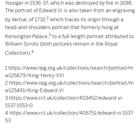
Younger in 1536-37, which was destroyed by fire in 1698.
The portrait of Edward VI is also taken from an engraving
2
by Vertue, of 1732,
which traces its origin through a
head-and-shoulders portrait that formerly hung at
3
Kensington Palace,
to a full-length portrait attributed to
William Scrots (both pictures remain in the Royal
4
Collection).
1
https://www.npg.org.uk/collections/search/portrait/m
w125879/King-Henry-VIII
2
https://www.npg.org.uk/collections/search/portrait/m
w125491/King-Edward-VI
3
https://www.rct.uk/collection/403452/edward-vi-
1537-1553-0
4
https://www.rct.uk/collection/405751/edward-vi-1537-
53