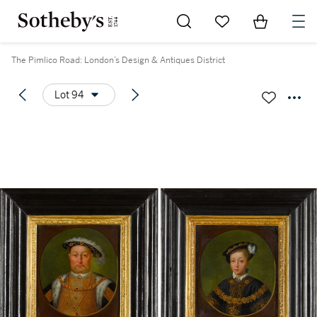
Go to My Favorites
Items in Sh
0
The Pimlico Road: London’s Design & Antiques District
Lot 94