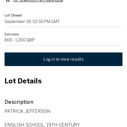
UK: Greenford Park Warehouse
Lot Closed
September 30, 02:50 PM GMT
Estimate
800 - 1,200 GBP
Log in to view results
Lot Details
Description
PATRICK JEFFERSON
ENGLISH SCHOOL, 19TH CENTURY