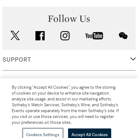
Follow Us
twitter
facebook
instagram
youtube
wec
SUPPORT
CORPORATE
By clicking “Accept All Cookies”, you agree to the storing
of cookies on your device to enhance site navigation,
analyze site usage, and assist in our marketing efforts.
MORE...
Sotheby’s Watch Services, Sotheby’s Wine, and Sotheby’s
Events operate separately from the main Sotheby’s site. If
you visit or use those services, you will need to register
your preferences on those sites.
(C) 2026
All alcoholic beverage sales in New York are made solely by
Sotheby's
Sotheby's Wine (NEW L1046028)
Cookies Settings
Accept All Cookies