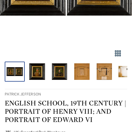
PATRICK JEFFERSON
ENGLISH SCHOOL, 19TH CENTURY |
PORTRAIT OF HENRY VIII; AND
PORTRAIT OF EDWARD VI