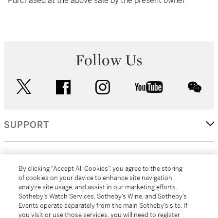
Purchased at the above sale by the present owner
Follow Us
twitter
facebook
instagram
youtube
wec
SUPPORT
CORPORATE
By clicking “Accept All Cookies”, you agree to the storing
of cookies on your device to enhance site navigation,
analyze site usage, and assist in our marketing efforts.
MORE...
Sotheby’s Watch Services, Sotheby’s Wine, and Sotheby’s
Events operate separately from the main Sotheby’s site. If
you visit or use those services, you will need to register