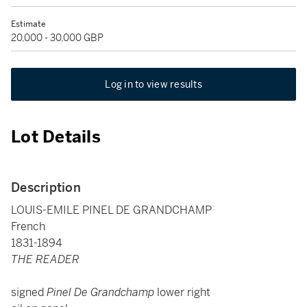
Estimate
20,000 - 30,000 GBP
Log in to view results
Lot Details
Description
LOUIS-EMILE PINEL DE GRANDCHAMP
French
1831-1894
THE READER
signed
Pinel De Grandchamp
lower right