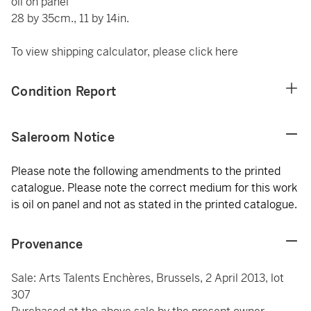
oil on panel
28 by 35cm., 11 by 14in.
To view shipping calculator, please click
here
Condition Report
Saleroom Notice
Please note the following amendments to the printed
catalogue. Please note the correct medium for this work
is oil on panel and not as stated in the printed catalogue.
Provenance
Sale: Arts Talents Enchères, Brussels, 2 April 2013, lot
307