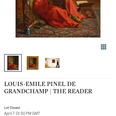
LOUIS-EMILE PINEL DE
GRANDCHAMP | THE READER
Lot Closed
April 7, 01:50 PM GMT