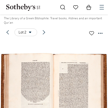
Go to My Favorites
Items in Sh
0
The Library of a Greek Bibliophile: Travel books, Aldines and an important
Qur’an
Lot 2