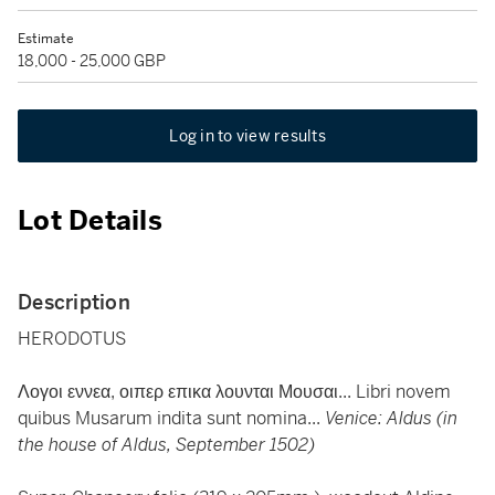
Estimate
18,000 - 25,000 GBP
Log in to view results
Lot Details
Description
HERODOTUS
Λογοι εννεα, οιπερ επικα λουνται Μουσαι... Libri novem
quibus Musarum indita sunt nomina...
Venice: Aldus (in
the house of Aldus, September 1502)