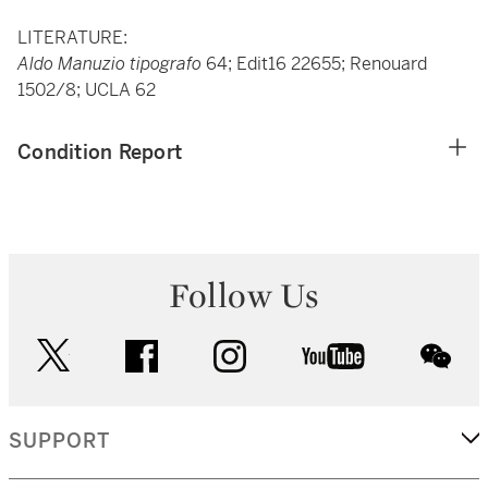
LITERATURE:
Aldo Manuzio tipografo
64; Edit16 22655; Renouard
1502/8; UCLA 62
Condition Report
Follow Us
twitter
facebook
instagram
youtube
wec
SUPPORT