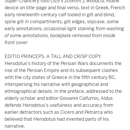
Super-Chancery folio (319 x 205mm.), woodcut Aldine
device on title-page and final verso, text in Greek, French
early nineteenth-century calf tooled in gilt and blind,
spine gilt in compartments, gilt edges, slipcase, some
early annotations,
occasional light staining from washing
of some annotations, bookplate removed from inside
front cover
EDITIO PRINCEPS. A TALL AND CRISP COPY.
Herodotus's history of the Persian Wars documents the
rise of the Persian Empire and its subsequent clashes
with the city states of Greece in the fifth century BC,
interspersing his narrative with geographical and
ethnographical details. In the preface, addressed to the
elderly scholar and editor Giovanni Calfurnio, Aldus
defends Herodotus's usefulness and accuracy from
earlier detractors such as Cicero and Petrarca who
believed that Herodotus had invented parts of his
narrative.