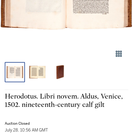
Herodotus. Libri novem. Aldus, Venice,
1502. nineteenth-century calf gilt
Auction Closed
July 28, 10:56 AM GMT