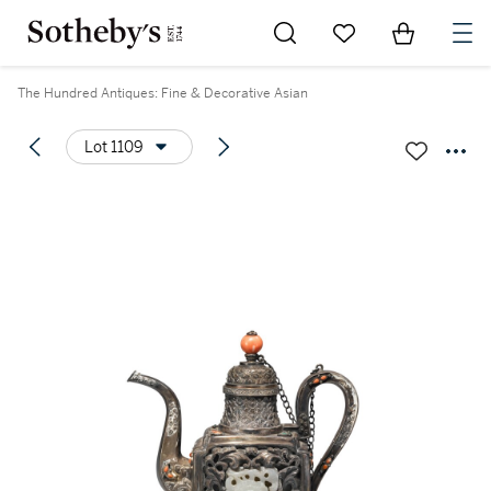
Go to My Favorites
Items in Sh
0
The Hundred Antiques: Fine & Decorative Asian
Lot 1109