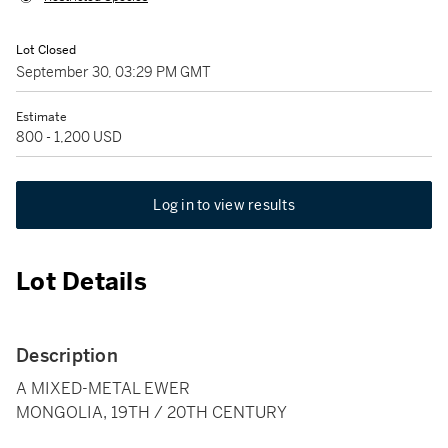
Lot Closed
September 30, 03:29 PM GMT
Estimate
800 - 1,200 USD
Log in to view results
Lot Details
Description
A MIXED-METAL EWER
MONGOLIA, 19TH / 20TH CENTURY