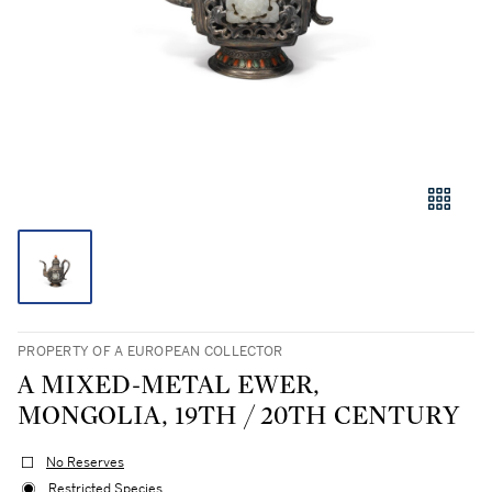
PROPERTY OF A EUROPEAN COLLECTOR
A MIXED-METAL EWER,
MONGOLIA, 19TH / 20TH CENTURY
No Reserves
Restricted Species