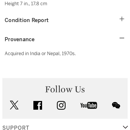
Height 7 in., 17.8 cm
Condition Report
Provenance
Acquired in India or Nepal, 1970s.
Follow Us
twitter
facebook
instagram
youtube
wec
SUPPORT