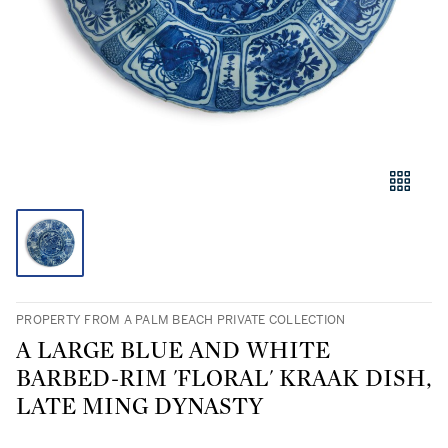
PROPERTY FROM A PALM BEACH PRIVATE COLLECTION
A LARGE BLUE AND WHITE
BARBED-RIM 'FLORAL' KRAAK DISH,
LATE MING DYNASTY