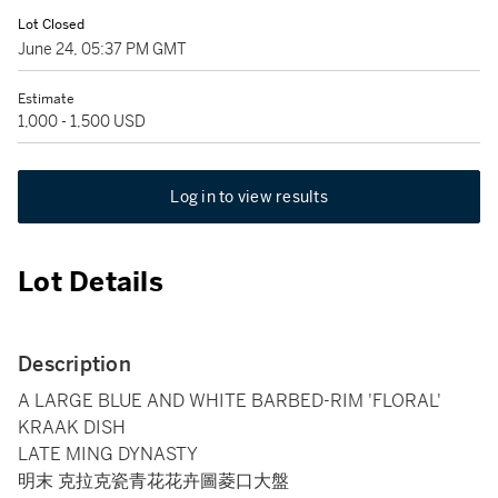
Lot Closed
June 24, 05:37 PM GMT
Estimate
1,000 - 1,500 USD
Log in to view results
Lot Details
Description
A LARGE BLUE AND WHITE BARBED-RIM 'FLORAL'
KRAAK DISH
LATE MING DYNASTY
明末 克拉克瓷青花花卉圖菱口大盤