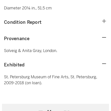
Diameter 20¼ in., 51.5 cm
Condition Report
Provenance
Solveig & Anita Gray, London.
Exhibited
St. Petersburg Museum of Fine Arts, St. Petersburg,
2009-2018 (on loan).