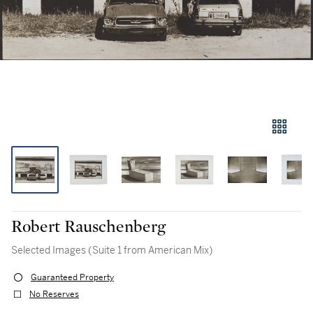
Robert Rauschenberg
Selected Images (Suite 1 from American Mix)
Guaranteed Property
No Reserves