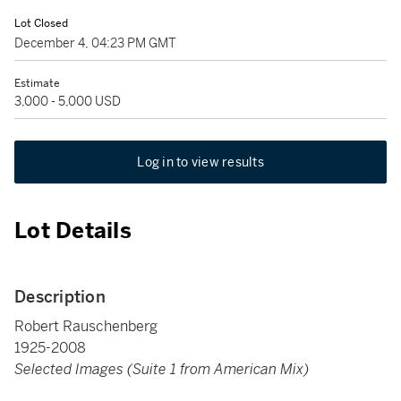
Lot Closed
December 4, 04:23 PM GMT
Estimate
3,000 - 5,000 USD
Log in to view results
Lot Details
Description
Robert Rauschenberg
1925-2008
Selected Images (Suite 1 from American Mix)