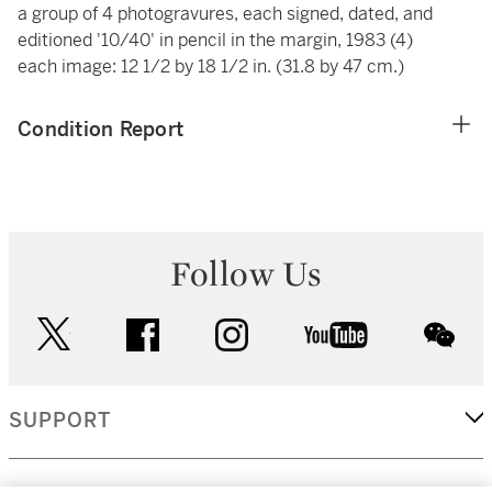
a group of 4 photogravures, each signed, dated, and
editioned '10/40' in pencil in the margin, 1983 (4)
each image: 12 1/2 by 18 1/2 in. (31.8 by 47 cm.)
Condition Report
Follow Us
twitter
facebook
instagram
youtube
wec
SUPPORT