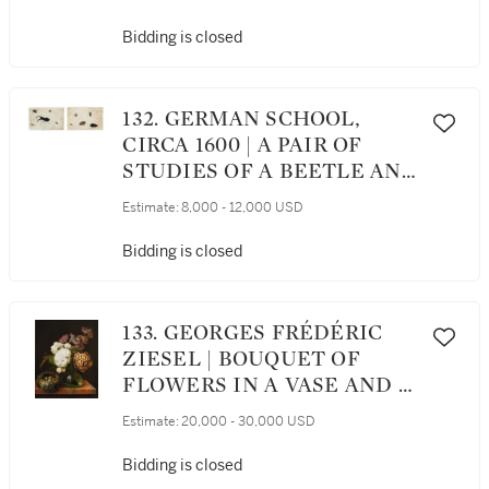
Bidding is closed
132. GERMAN SCHOOL,
CIRCA 1600 | A PAIR OF
STUDIES OF A BEETLE AND
OTHER INSECTS
Estimate:
8,000 - 12,000 USD
Bidding is closed
133. GEORGES FRÉDÉRIC
ZIESEL | BOUQUET OF
FLOWERS IN A VASE AND A
BIRD’S NEST ON A MARBLE
Estimate:
20,000 - 30,000 USD
TABLE
Bidding is closed