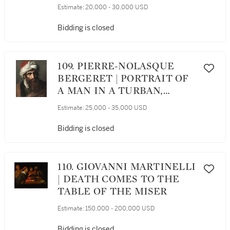
HUNTER AND HIS DOG,
Estimate:
20,000 - 30,000 USD
TRADITIONALLY
IDENTIFIED AS THE
Bidding is closed
ARTIST LOUIS BOILLY, IN
HUNTING COSTUME
109. PIERRE-NOLASQUE
BERGERET | PORTRAIT OF
A MAN IN A TURBAN,
THREE-QUARTER PROFILE
Estimate:
25,000 - 35,000 USD
Bidding is closed
110. GIOVANNI MARTINELLI
| DEATH COMES TO THE
TABLE OF THE MISER
Estimate:
150,000 - 200,000 USD
Bidding is closed