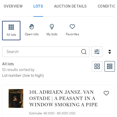
OVERVIEW
LOTS
AUCTION DETAILS
CONDITIO
Open lots
My bids
Favorites
All lots
Search
All lots
51 results sorted by Lot number (low to high)
51 results sorted by
Lot number (low to high)
101. ADRIAEN JANSZ. VAN
OSTADE | A PEASANT IN A
WINDOW SMOKING A PIPE
Estimate:
40,000 - 60,000 USD