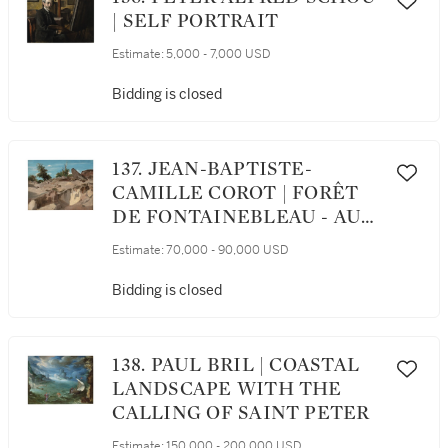
| SELF PORTRAIT
Estimate:
5,000 - 7,000 USD
Bidding is closed
137. JEAN-BAPTISTE-
CAMILLE COROT | FORÊT
DE FONTAINEBLEAU - AU
PLATEAU BRÛLÉ
Estimate:
70,000 - 90,000 USD
Bidding is closed
138. PAUL BRIL | COASTAL
LANDSCAPE WITH THE
CALLING OF SAINT PETER
Estimate:
150,000 - 200,000 USD