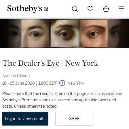
Go to My Favorites
Items in Sh
0
The Dealer's Eye | New York
Auction Closed
18 - 25 June 2020
|
11:00 EDT
New York
Please note that the results listed on this page are inclusive of any
Sotheby's Premiums and exclusive of any applicable taxes and
costs, unless otherwise noted.
Log in to view results
SAVE