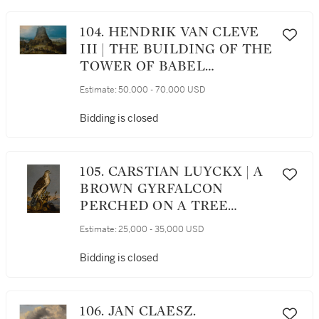
104. HENDRIK VAN CLEVE
III | THE BUILDING OF THE
TOWER OF BABEL
(GENESIS 11: 3-5)
Estimate:
50,000 - 70,000 USD
Bidding is closed
105. CARSTIAN LUYCKX | A
BROWN GYRFALCON
PERCHED ON A TREE
TRUNK WITH A
Estimate:
25,000 - 35,000 USD
LANDSCAPE BEYOND
Bidding is closed
106. JAN CLAESZ.