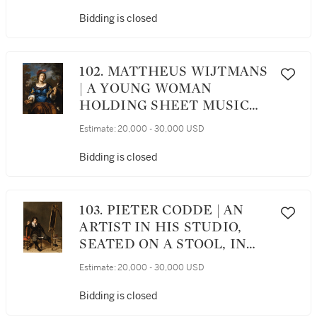
Bidding is closed
102. MATTHEUS WIJTMANS
| A YOUNG WOMAN
HOLDING SHEET MUSIC
AND SINGING
Estimate:
20,000 - 30,000 USD
Bidding is closed
103. PIETER CODDE | AN
ARTIST IN HIS STUDIO,
SEATED ON A STOOL, IN
FRONT OF AN EASEL, WITH
Estimate:
20,000 - 30,000 USD
A PIPE RAISED TO HIS
MOUTH
Bidding is closed