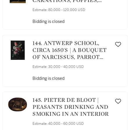
CARNATIONS, POPPIES,
ANEMONES, AND OTHER
Estimate:
80,000 - 120,000 USD
FLOWERS IN A GLASS VASE
ON A WOODEN LEDGE;
Bidding is closed
TULIPS, LILIES,
DAFFODILS, LILACS, AND
OTHER FLOWERS IN A
144. ANTWERP SCHOOL,
GLASS VASE ON A WOODEN
CIRCA 1650'S | A BOUQUET
LEDGE: A PAIR
OF NARCISSUS, PARROT
TULIP, ROSES AND OTHER
Estimate:
30,000 - 40,000 USD
FLOWERS IN A GLASS VASE
ON A STONE PLINTH
Bidding is closed
145. PIETER DE BLOOT |
PEASANTS DRINKING AND
SMOKING IN AN INTERIOR
Estimate:
40,000 - 60,000 USD