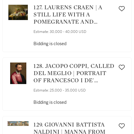
127. LAURENS CRAEN | A
STILL LIFE WITH A
POMEGRANATE AND
OTHER FRUITS, OYSTERS,
Estimate:
30,000 - 40,000 USD
SHRIMPS AND SHELLS ON
A VELVET BOX ON A TABLE
Bidding is closed
128. JACOPO COPPI, CALLED
DEL MEGLIO | PORTRAIT
OF FRANCESCO I DE'
MEDICI (1541 - 1587), HALF-
Estimate:
25,000 - 35,000 USD
LENGTH
Bidding is closed
129. GIOVANNI BATTISTA
NALDINI | MANNA FROM