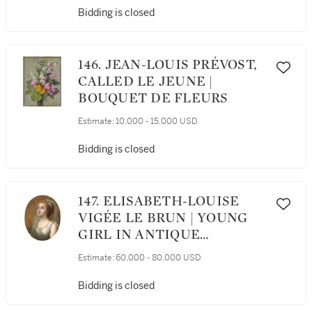
Bidding is closed
146. JEAN-LOUIS PRÉVOST,
CALLED LE JEUNE |
BOUQUET DE FLEURS
Estimate:
10,000 - 15,000 USD
Bidding is closed
147. ELISABETH-LOUISE
VIGÉE LE BRUN | YOUNG
GIRL IN ANTIQUE
COSTUME WITH HER
Estimate:
60,000 - 80,000 USD
HEAD VEILED AND
CROWNED WITH WHITE
Bidding is closed
SWEETBRIAR BLOSSOMS