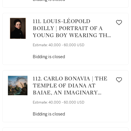
111. LOUIS-LÉOPOLD
BOILLY | PORTRAIT OF A
YOUNG BOY WEARING THE
DÉCORATION DU LYS
Estimate:
40,000 - 60,000 USD
Bidding is closed
112. CARLO BONAVIA | THE
TEMPLE OF DIANA AT
BAIAE, AN IMAGINARY
LANDSCAPE WITH THE
Estimate:
40,000 - 60,000 USD
STORY OF DIANA AND
ACTEON IN THE
Bidding is closed
FOREGROUND