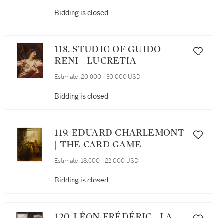
OF WAR
Bidding is closed
118. STUDIO OF GUIDO
RENI | LUCRETIA
Estimate:
20,000 - 30,000 USD
Bidding is closed
119. EDUARD CHARLEMONT
| THE CARD GAME
Estimate:
18,000 - 22,000 USD
Bidding is closed
120. LÉON FRÉDÉRIC | LA