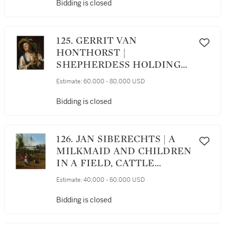
Bidding is closed
125. GERRIT VAN
HONTHORST |
SHEPHERDESS HOLDING
PLUMS
Estimate:
60,000 - 80,000 USD
Bidding is closed
126. JAN SIBERECHTS | A
MILKMAID AND CHILDREN
IN A FIELD, CATTLE
GRAZING BEYOND
Estimate:
40,000 - 60,000 USD
Bidding is closed