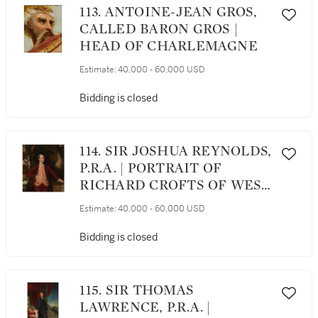
113. ANTOINE-JEAN GROS,
CALLED BARON GROS |
HEAD OF CHARLEMAGNE
Estimate:
40,000 - 60,000 USD
Bidding is closed
114. SIR JOSHUA REYNOLDS,
P.R.A. | PORTRAIT OF
RICHARD CROFTS OF WEST
HARLING, NORFOLK
Estimate:
40,000 - 60,000 USD
Bidding is closed
115. SIR THOMAS
LAWRENCE, P.R.A. |