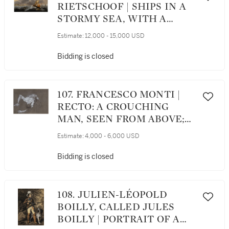
RIETSCHOOF | SHIPS IN A
STORMY SEA, WITH A
DUNE COAST BEYOND
Estimate:
12,000 - 15,000 USD
Bidding is closed
107. FRANCESCO MONTI |
RECTO: A CROUCHING
MAN, SEEN FROM ABOVE;
VERSO: STUDY OF LEGS
Estimate:
4,000 - 6,000 USD
Bidding is closed
108. JULIEN-LÉOPOLD
BOILLY, CALLED JULES
BOILLY | PORTRAIT OF A