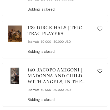
Bidding is closed
139. DIRCK HALS | TRIC-
TRAC PLAYERS
Estimate:
60,000 - 80,000 USD
Bidding is closed
140. JACOPO AMIGONI |
MADONNA AND CHILD
WITH ANGELS, IN THE
CLOUDS
Estimate:
60,000 - 80,000 USD
Bidding is closed