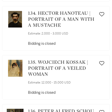
134. HECTOR HANOTEAU |
PORTRAIT OF A MAN WITH
A MUSTACHE
Estimate:
2,000 - 3,000 USD
Bidding is closed
135. WOJCIECH KOSSAK |
PORTRAIT OF A VEILED
WOMAN
Estimate:
12,000 - 15,000 USD
Bidding is closed
136. PETER ALFRED SCHOU