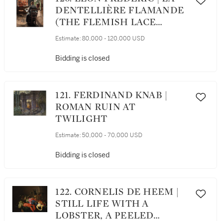
DENTELLIÈRE FLAMANDE
(THE FLEMISH LACE
MAKER)
Estimate:
80,000 - 120,000 USD
Bidding is closed
121. FERDINAND KNAB |
ROMAN RUIN AT
TWILIGHT
Estimate:
50,000 - 70,000 USD
Bidding is closed
122. CORNELIS DE HEEM |
STILL LIFE WITH A
LOBSTER, A PEELED