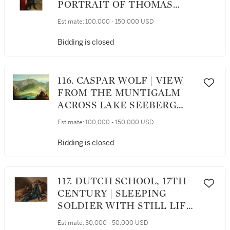
PORTRAIT OF THOMAS
DAWSON, 1ST VISCOUNT
Estimate:
100,000 - 150,000 USD
CREMORNE, FULL
LENGTH, WITH HIS HAND
Bidding is closed
RESTING ON A TABLE
116. CASPAR WOLF | VIEW
FROM THE MUNTIGALM
ACROSS LAKE SEEBERG
TOWARD THE STOCKHORN
Estimate:
100,000 - 150,000 USD
CHAIN
Bidding is closed
117. DUTCH SCHOOL, 17TH
CENTURY | SLEEPING
SOLDIER WITH STILL LIFE
OF THE ACCOUTREMENTS
Estimate:
30,000 - 50,000 USD