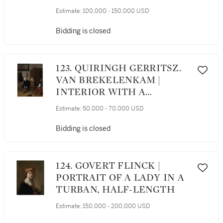
LEMON ON A PEWTER
Estimate:
100,000 - 150,000 USD
PLATTER, A ROEMER, AND
FRUITS ON A STONE
Bidding is closed
LEDGE WITH GREEN
DRAPE
123. QUIRINGH GERRITSZ.
VAN BREKELENKAM |
INTERIOR WITH A
GENTLEMAN PULLING ON
Estimate:
50,000 - 70,000 USD
HIS BOOTS, ATTENDED BY
A PAGE
Bidding is closed
124. GOVERT FLINCK |
PORTRAIT OF A LADY IN A
TURBAN, HALF-LENGTH
Estimate:
150,000 - 200,000 USD