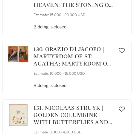
HEAVEN; THE STONING OF
ST. STEPHEN
Estimate:
15,000 - 20,000 USD
Bidding is closed
130. ORAZIO DI JACOPO |
MARTYRDOM OF ST.
AGATHA; MARTYRDOM OF
ST. LAWRENCE
Estimate:
10,000 - 15,000 USD
Bidding is closed
131. NICOLAAS STRUYK |
GOLDEN COLUMBINE
WITH BUTTERFLIES AND
MOTHS
Estimate:
3,000 - 4,000 USD