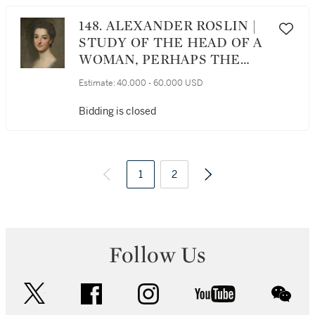
148. ALEXANDER ROSLIN |
STUDY OF THE HEAD OF A
WOMAN, PERHAPS THE
ARTIST’S WIFE, NÉE MARIE
Estimate:
40,000 - 60,000 USD
SUZANNE GIROUST
Bidding is closed
1
2
Follow Us
twitter
facebook
instagram
youtube
wec