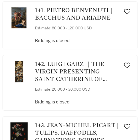
141. PIETRO BENVENUTI |
BACCHUS AND ARIADNE
Estimate:
80,000 - 120,000 USD
Bidding is closed
142. LUIGI GARZI | THE
VIRGIN PRESENTING
SAINT CATHERINE OF
SIENA TO CHRIST IN
Estimate:
20,000 - 30,000 USD
GLORY
Bidding is closed
143. JEAN-MICHEL PICART |
TULIPS, DAFFODILS,