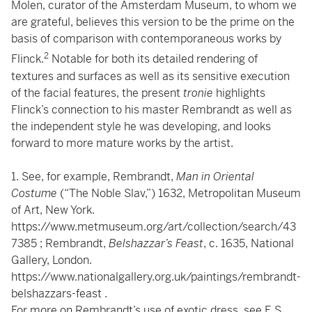
Molen, curator of the Amsterdam Museum, to whom we
are grateful, believes this version to be the prime on the
basis of comparison with contemporaneous works by
2
Flinck.
Notable for both its detailed rendering of
textures and surfaces as well as its sensitive execution
of the facial features, the present
tronie
highlights
Flinck’s connection to his master Rembrandt as well as
the independent style he was developing, and looks
forward to more mature works by the artist.
1. See, for example, Rembrandt,
Man in Oriental
Costume
(“The Noble Slav,”) 1632, Metropolitan Museum
of Art, New York.
https://www.metmuseum.org/art/collection/search/43
7385
; Rembrandt,
Belshazzar’s Feast
, c. 1635, National
Gallery, London.
https://www.nationalgallery.org.uk/paintings/rembrandt-
belshazzars-feast
.
For more on Rembrandt’s use of exotic dress, see E.S.