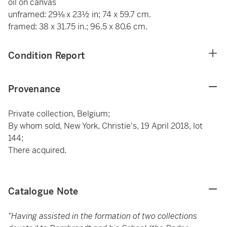
oil on canvas
unframed: 29⅛ x 23½ in; 74 x 59.7 cm.
framed: 38 x 31.75 in.; 96.5 x 80.6 cm.
Condition Report
Provenance
Private collection, Belgium;
By whom sold, New York, Christie's, 19 April 2018, lot
144;
There acquired.
Catalogue Note
"Having assisted in the formation of two collections