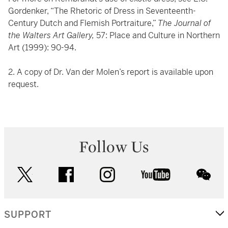
Gordenker, “The Rhetoric of Dress in Seventeenth-
Century Dutch and Flemish Portraiture,”
The Journal of
the Walters Art Gallery,
57: Place and Culture in Northern
Art (1999): 90-94.
2. A copy of Dr. Van der Molen’s report is available upon
request.
Follow Us
twitter
facebook
instagram
youtube
wec
SUPPORT