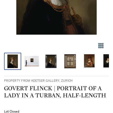
PROPERTY FROM KOETSER GALLERY, ZURICH
GOVERT FLINCK | PORTRAIT OF A
LADY IN A TURBAN, HALF-LENGTH
Lot Closed