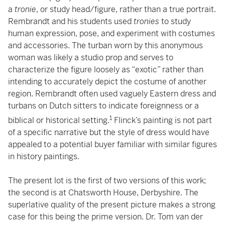
a
tronie
, or study head/figure, rather than a true portrait.
Rembrandt and his students used
tronies
to study
human expression, pose, and experiment with costumes
and accessories. The turban worn by this anonymous
woman was likely a studio prop and serves to
characterize the figure loosely as “exotic” rather than
intending to accurately depict the costume of another
region. Rembrandt often used vaguely Eastern dress and
turbans on Dutch sitters to indicate foreignness or a
1
biblical or historical setting.
Flinck’s painting is not part
of a specific narrative but the style of dress would have
appealed to a potential buyer familiar with similar figures
in history paintings.
The present lot is the first of two versions of this work;
the second is at Chatsworth House, Derbyshire. The
superlative quality of the present picture makes a strong
case for this being the prime version. Dr. Tom van der