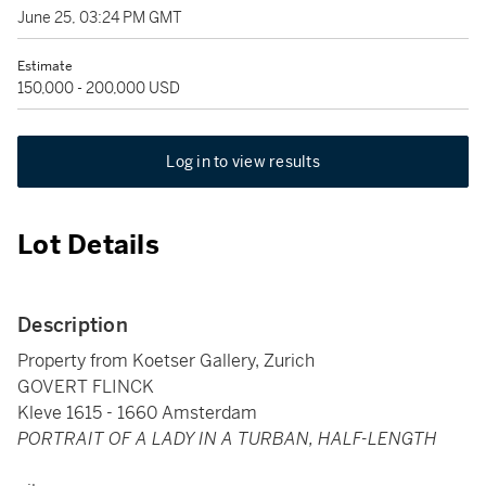
June 25, 03:24 PM GMT
Estimate
150,000 - 200,000 USD
Log in to view results
Lot Details
Description
Property from Koetser Gallery, Zurich
GOVERT FLINCK
Kleve 1615 - 1660 Amsterdam
PORTRAIT OF A LADY IN A TURBAN, HALF-LENGTH