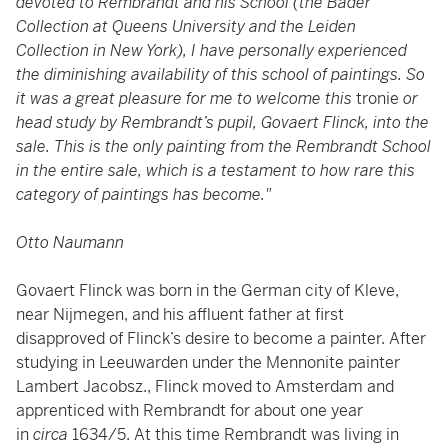
devoted to Rembrandt and his School (the Bader
Collection at Queens University and the Leiden
Collection in New York), I have personally experienced
the diminishing availability of this school of paintings. So
it was a great pleasure for me to welcome this
tronie
or
head study by Rembrandt’s pupil, Govaert Flinck, into the
sale. This is the only painting from the Rembrandt School
in the entire sale, which is a testament to how rare this
category of paintings has become."
Otto Naumann
Govaert Flinck was born in the German city of Kleve,
near Nijmegen, and his affluent father at first
disapproved of Flinck’s desire to become a painter. After
studying in Leeuwarden under the Mennonite painter
Lambert Jacobsz., Flinck moved to Amsterdam and
apprenticed with Rembrandt for about one year
in
circa
1634/5. At this time Rembrandt was living in