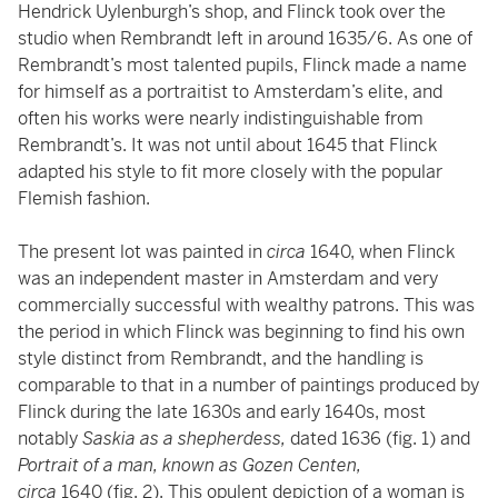
Hendrick Uylenburgh’s shop, and Flinck took over the
studio when Rembrandt left in around 1635/6. As one of
Rembrandt’s most talented pupils, Flinck made a name
for himself as a portraitist to Amsterdam’s elite, and
often his works were nearly indistinguishable from
Rembrandt’s. It was not until about 1645 that Flinck
adapted his style to fit more closely with the popular
Flemish fashion.
The present lot was painted in
circa
1640, when Flinck
was an independent master in Amsterdam and very
commercially successful with wealthy patrons. This was
the period in which Flinck was beginning to find his own
style distinct from Rembrandt, and the handling is
comparable to that in a number of paintings produced by
Flinck during the late 1630s and early 1640s, most
notably
Saskia as a shepherdess,
dated 1636 (fig. 1) and
Portrait of a man, known as Gozen Centen,
circa
1640
(fig. 2). This opulent depiction of a woman is