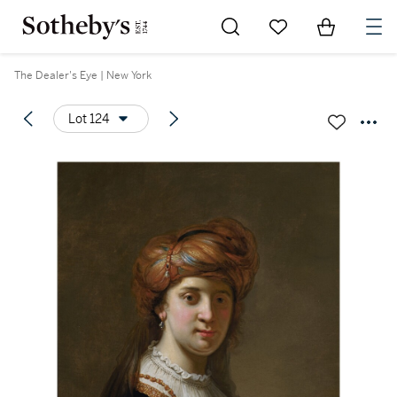
Go to My Favorites
Items in Sh
0
The Dealer's Eye | New York
Lot 124