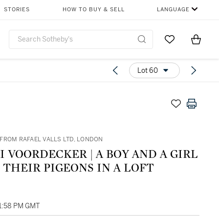
STORIES
HOW TO BUY & SELL
LANGUAGE
Go to My Favor
Items i
0
Lot 60
FROM RAFAEL VALLS LTD, LONDON
RDECKER | A BOY AND A GIRL
THEIR PIGEONS IN A LOFT
01:58 PM GMT