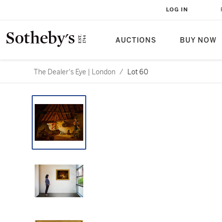
LOG IN
AUCTIONS
BUY NOW
The Dealer's Eye | London
/
Lot 60