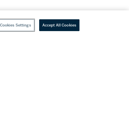
Cookies Settings
Accept All Cookies