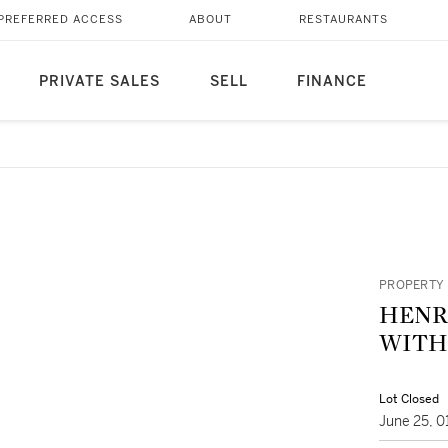
PREFERRED ACCESS
ABOUT
RESTAURANTS
PRIVATE SALES
SELL
FINANCE
PROPERTY 
HENRI VOO
WITH 
Lot Closed
June 25, 