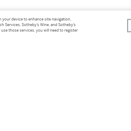
on your device to enhance site navigation,
tch Services, Sotheby’s Wine, and Sotheby’s
 use those services, you will need to register
 69, where acquired.
th warm light and a real sense of tranquility. It
imultaneously recalls the spirit of Dutch
el just as current today."