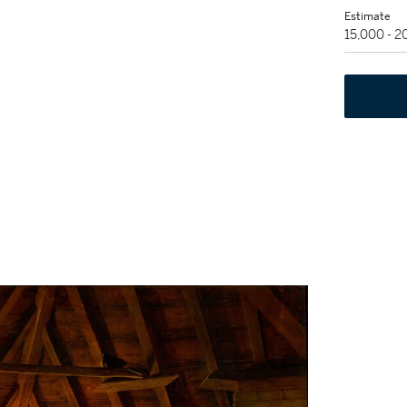
Estimate
15,000 - 