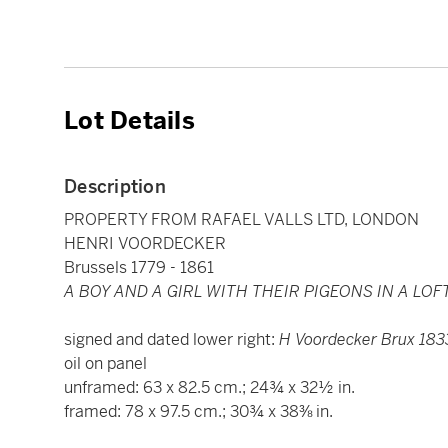
Lot Details
Description
PROPERTY FROM RAFAEL VALLS LTD, LONDON
HENRI VOORDECKER
Brussels 1779 - 1861
A BOY AND A GIRL WITH THEIR PIGEONS IN A LOF
signed and dated lower right:
H Voordecker Brux 183
oil on panel
unframed: 63 x 82.5 cm.; 24¾ x 32½ in.
framed: 78 x 97.5 cm.; 30¾ x 38⅜ in.