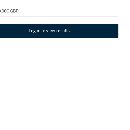
20,000 GBP
Log in to view results