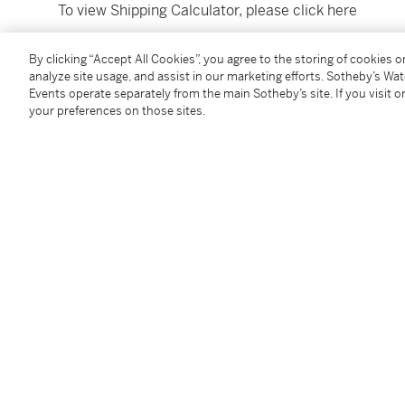
To view Shipping Calculator, please click
here
By clicking “Accept All Cookies”, you agree to the storing of cookies 
Condition Report
analyze site usage, and assist in our marketing efforts. Sotheby’s Wa
Events operate separately from the main Sotheby’s site. If you visit or
your preferences on those sites.
Provenance
Private collection, France;
Anonymous sale, Paris, Sotheby's, 26 June 2014, lot
Catalogue Note
"I love the quiet atmosphere of this panel, suffused wi
captures an ordinary - even mundane - scene, which s
Golden Age painting and transcends its own time to fe
Georgina Eliot