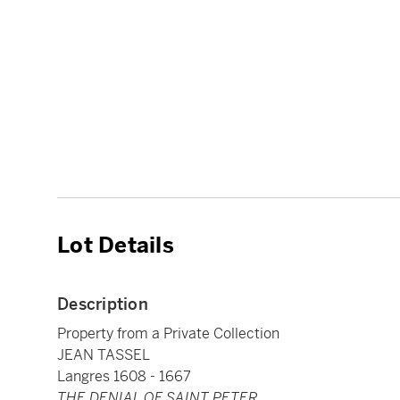
Lot Details
Description
Property from a Private Collection
JEAN TASSEL
Langres 1608 - 1667
THE DENIAL OF SAINT PETER