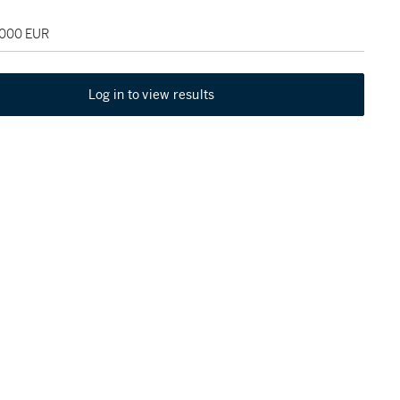
,000 EUR
Log in to view results