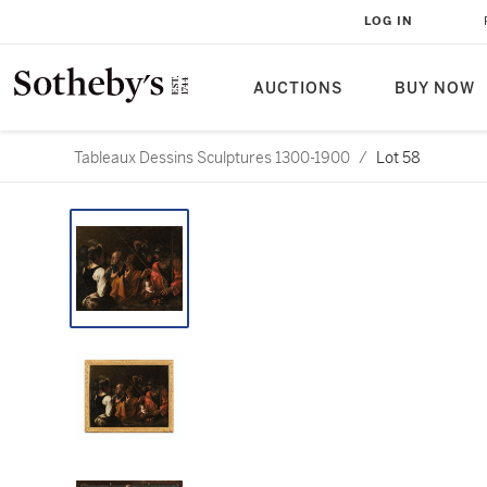
LOG IN
AUCTIONS
BUY NOW
Tableaux Dessins Sculptures 1300-1900
/
Lot 58