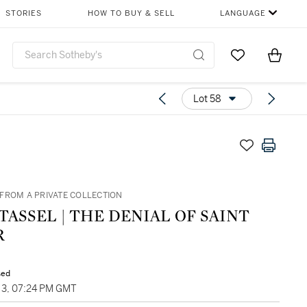
STORIES
HOW TO BUY & SELL
LANGUAGE
Go to My Favor
Items i
0
Lot 58
FROM A PRIVATE COLLECTION
TASSEL | THE DENIAL OF SAINT
R
sed
3, 07:24 PM GMT