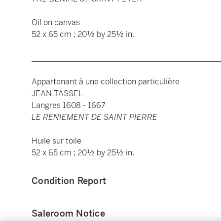
Oil on canvas
52 x 65 cm ; 20½ by 25½ in.
________________________________________________
Appartenant à une collection particulière
JEAN TASSEL
Langres 1608 - 1667
LE RENIEMENT DE SAINT PIERRE
Huile sur toile
52 x 65 cm ; 20½ by 25½ in.
Condition Report
Saleroom Notice