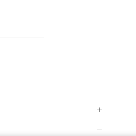
__________________