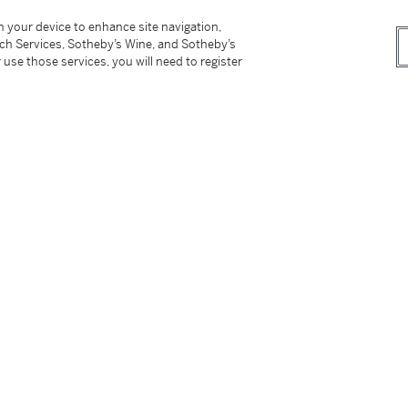
on your device to enhance site navigation,
 catalogue Veuillez noter que contrairement à
tch Services, Sotheby’s Wine, and Sotheby’s
rrespond pas à celui publié par H. Ronot dans
 use those services, you will need to register
ion, de mêmes dimensions, mais avec quelques
ne published by H. Ronot in his 1990
ensions, but with variants.
__________________