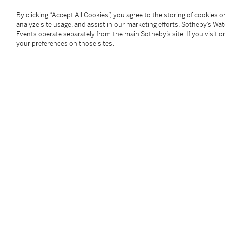
By clicking “Accept All Cookies”, you agree to the storing of cookies 
Please note the following amendments to the printed
analyze site usage, and assist in our marketing efforts. Sotheby’s Wa
ce qui est mentionné au catalogue, ce tableau ne co
Events operate separately from the main Sotheby’s site. If you visit or
sa monographie en 1990. Il s'agit d'une autre vers
your preferences on those sites.
variantes. Please note that this painting is not the o
monography. It is another version, with the same dim
Provenance
André de Haspe, Paris, 1937;
With Gallery Manteau, Paris, 1945;
Private Collection, Mazamet, circa 1949.
________________________________________________
André de Haspe, Paris, 1937 ;
Galerie Manteau, Paris, 1945 ;
Collection particulière, Mazamet, vers 1949.