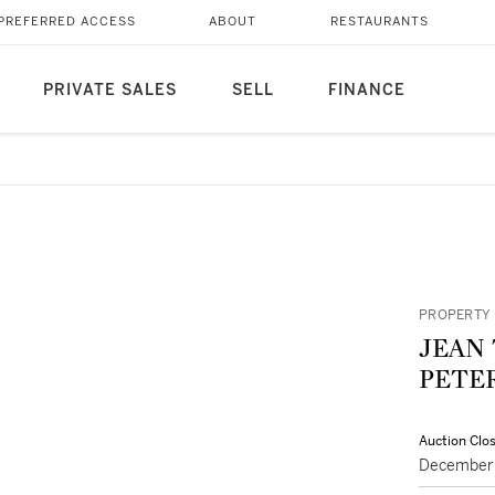
PREFERRED ACCESS
ABOUT
RESTAURANTS
PRIVATE SALES
SELL
FINANCE
PROPERTY 
JEAN 
PETE
Auction Clo
December 