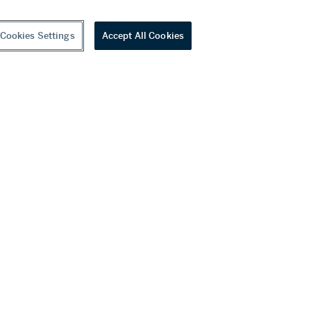
Cookies Settings
Accept All Cookies