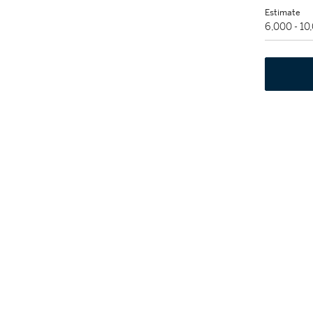
Estimate
6,000 - 10