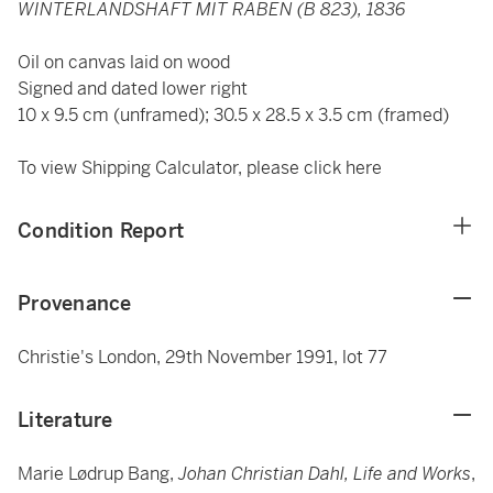
WINTERLANDSHAFT MIT RABEN (B 823), 1836
Oil on canvas laid on wood
Signed and dated lower right
10 x 9.5 cm (unframed); 30.5 x 28.5 x 3.5 cm (framed)
To view Shipping Calculator, please click
here
Condition Report
Provenance
Christie's London, 29th November 1991, lot 77
Literature
Marie Lødrup Bang,
Johan Christian Dahl, Life and Works
,