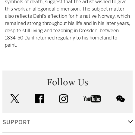
symbols of death, suggest that the artist wished to give
this work an allegorical dimension. The subject matter
also reflects Dahl’s affection for his native Norway, which
remained strong throughout his life and in his later years,
despite still living and teaching in Dresden, between
1834-50 Dahl returned regularly to his homeland to
paint.
Follow Us
twitter
facebook
instagram
youtube
wec
SUPPORT