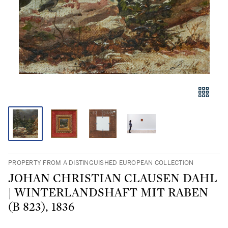
PROPERTY FROM A DISTINGUISHED EUROPEAN COLLECTION
JOHAN CHRISTIAN CLAUSEN DAHL
| WINTERLANDSHAFT MIT RABEN
(B 823), 1836