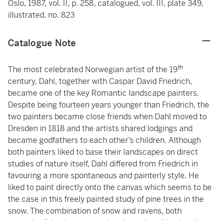
Oslo, 1987, vol. II, p. 258, catalogued, vol. III, plate 349,
illustrated. no. 823
Catalogue Note
th
The most celebrated Norwegian artist of the 19
century, Dahl, together with Caspar David Friedrich,
became one of the key Romantic landscape painters.
Despite being fourteen years younger than Friedrich, the
two painters became close friends when Dahl moved to
Dresden in 1818 and the artists shared lodgings and
became godfathers to each other’s children. Although
both painters liked to base their landscapes on direct
studies of nature itself, Dahl differed from Friedrich in
favouring a more spontaneous and painterly style. He
liked to paint directly onto the canvas which seems to be
the case in this freely painted study of pine trees in the
snow. The combination of snow and ravens, both