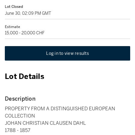
Lot Closed
June 30, 02:09 PM GMT
Estimate
15,000 - 20,000 CHF
Log in to view results
Lot Details
Description
PROPERTY FROM A DISTINGUISHED EUROPEAN
COLLECTION
JOHAN CHRISTIAN CLAUSEN DAHL
1788 - 1857