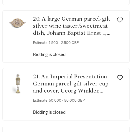
20. A large German parcel-gilt
silver wine taster/sweetmeat
dish, Johann Baptist Ernst I,
Ausburg, 1674
Estimate:
1,500 - 2,500 GBP
Bidding is closed
21. An Imperial Presentation
German parcel-gilt silver cup
and cover, Georg Winkler,
Augsburg, 1690
Estimate:
50,000 - 80,000 GBP
Bidding is closed