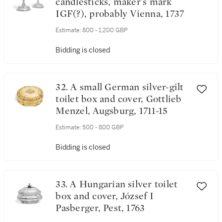
candlesticks, maker's mark
IGF(?), probably Vienna, 1737
Estimate:
800 - 1,200 GBP
Bidding is closed
32. A small German silver-gilt
toilet box and cover, Gottlieb
Menzel, Augsburg, 1711-15
Estimate:
500 - 800 GBP
Bidding is closed
33. A Hungarian silver toilet
box and cover, József I
Pasberger, Pest, 1763