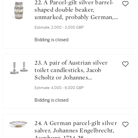
22. A Parcel-gilt silver barrel-
shaped double beaker,
unmarked, probably German,
circa 1700
Estimate:
2,000 - 3,000 GBP
Bidding is closed
23. A pair of Austrian silver
toilet candlesticks, Jacob
Scholtz or Johannes
Soltenreich, Vienna, 1704
Estimate:
4,000 - 6,000 GBP
Bidding is closed
24. A German parcel-gilt silver
salver, Johannes Engelbrecht,