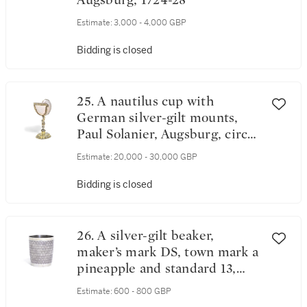
Augsburg, 1724-28
Estimate:
3,000 - 4,000 GBP
Bidding is closed
25. A nautilus cup with
German silver-gilt mounts,
Paul Solanier, Augsburg, circa
1703-09
Estimate:
20,000 - 30,000 GBP
Bidding is closed
26. A silver-gilt beaker,
maker’s mark DS, town mark a
pineapple and standard 13,
probably Hungarian, circa
Estimate:
600 - 800 GBP
1700