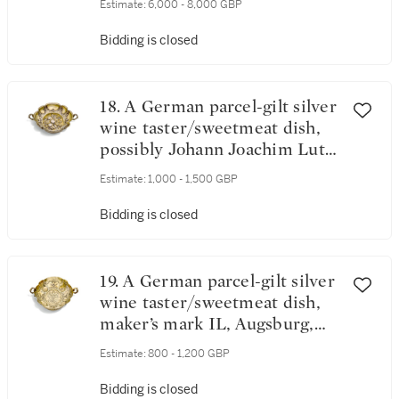
Estimate:
6,000 - 8,000 GBP
Nuremburg, 1670
Bidding is closed
18. A German parcel-gilt silver
wine taster/sweetmeat dish,
possibly Johann Joachim Lutz,
Augsburg,, circa 1680
Estimate:
1,000 - 1,500 GBP
Bidding is closed
19. A German parcel-gilt silver
wine taster/sweetmeat dish,
maker’s mark IL, Augsburg,
circa 1673-77
Estimate:
800 - 1,200 GBP
Bidding is closed