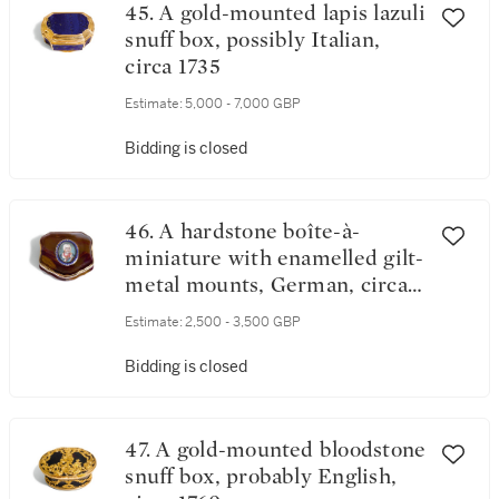
45. A gold-mounted lapis lazuli
snuff box, possibly Italian,
circa 1735
Estimate:
5,000 - 7,000 GBP
Bidding is closed
46. A hardstone boîte-à-
miniature with enamelled gilt-
metal mounts, German, circa
1740
Estimate:
2,500 - 3,500 GBP
Bidding is closed
47. A gold-mounted bloodstone
snuff box, probably English,