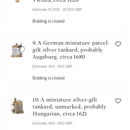
Vienna, circa 1620
Estimate:
10,000 - 15,000 GBP
Bidding is closed
9. A German miniature parcel-
gilt silver tankard, probably
Augsburg, circa 1680
Estimate:
300 - 500 GBP
Bidding is closed
10. A miniature silver-gilt
tankard, unmarked, probably
Hungarian, circa 1621
Estimate:
400 - 600 GBP