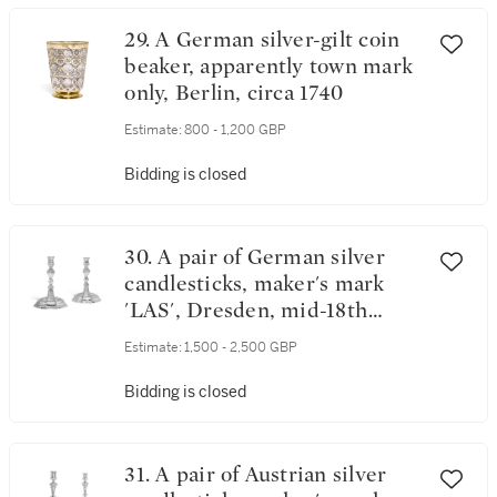
29. A German silver-gilt coin
beaker, apparently town mark
only, Berlin, circa 1740
Estimate:
800 - 1,200 GBP
Bidding is closed
30. A pair of German silver
candlesticks, maker's mark
'LAS', Dresden, mid-18th
century
Estimate:
1,500 - 2,500 GBP
Bidding is closed
31. A pair of Austrian silver