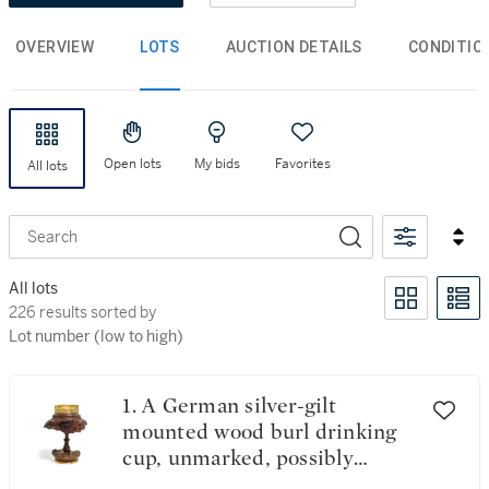
OVERVIEW
LOTS
AUCTION DETAILS
CONDITIO
Open lots
My bids
Favorites
All lots
Search
All lots
226 results sorted by Lot number (low to high)
226 results sorted by
Lot number (low to high)
1. A German silver-gilt
mounted wood burl drinking
cup, unmarked, possibly
Augsburg, mid-16th century