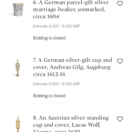
6. A German parcel-gilt silver
marriage beaker, unmarked,
circa 1604
Estimate:
3,000 - 5,000 GBP
Bidding is closed
7. A German silver-gilt cup and
cover, Andreas Gilg, Augsburg
circa 1612-16
Estimate:
6,000 - 8,000 GBP
Bidding is closed
8. An Austrian silver standing
cup and cover, Lucas Wolf,