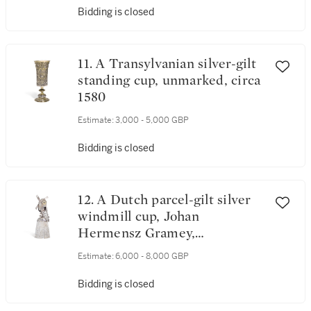
Bidding is closed
11. A Transylvanian silver-gilt
standing cup, unmarked, circa
1580
Estimate:
3,000 - 5,000 GBP
Bidding is closed
12. A Dutch parcel-gilt silver
windmill cup, Johan
Hermensz Gramey,
(Nijmegen), circa 1640
Estimate:
6,000 - 8,000 GBP
Bidding is closed