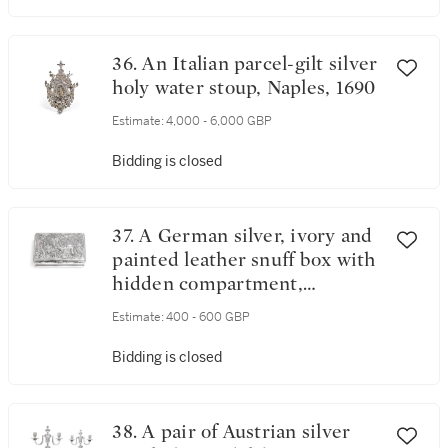
36. An Italian parcel-gilt silver
holy water stoup, Naples, 1690
Estimate:
4,000 - 6,000 GBP
Bidding is closed
37. A German silver, ivory and
painted leather snuff box with
hidden compartment,
probably German, circa 1740
Estimate:
400 - 600 GBP
Bidding is closed
38. A pair of Austrian silver