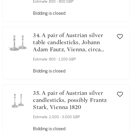
Estimate:
600 - 800 GBP
Bidding is closed
34. A pair of Austrian silver
table candlesticks, Johann
Adam Fautz, Vienna, circa
1760
Estimate:
800 - 1,200 GBP
Bidding is closed
35. A pair of Austrian silver
candlesticks, possibly Frantz
Stark, Vienna 1820
Estimate:
2,000 - 3,000 GBP
Bidding is closed