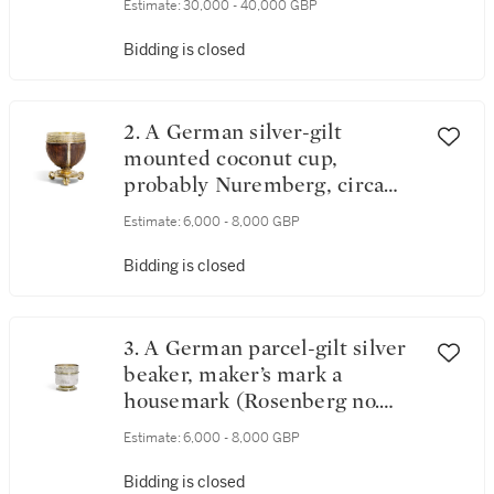
Estimate:
30,000 - 40,000 GBP
Bidding is closed
2. A German silver-gilt
mounted coconut cup,
probably Nuremberg, circa
1540
Estimate:
6,000 - 8,000 GBP
Bidding is closed
3. A German parcel-gilt silver
beaker, maker’s mark a
housemark (Rosenberg no.
4730) Ulm, circa 1580
Estimate:
6,000 - 8,000 GBP
Bidding is closed