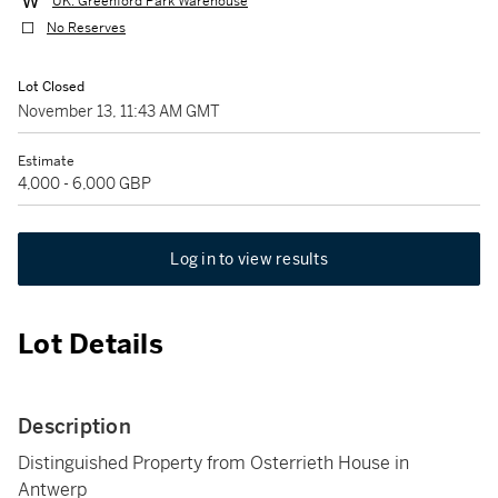
UK: Greenford Park Warehouse
No Reserves
Lot Closed
November 13, 11:43 AM GMT
Estimate
4,000 - 6,000 GBP
Log in to view results
Lot Details
Description
Distinguished Property from Osterrieth House in
Antwerp