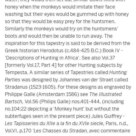
honey when the monkeys would imitate their face
washing but their eyes would be gummed up with honey
so that they would be easy prey for the huntsmen.
Similarly the monkeys would try on the huntsmens'
boots and would then be unable to run away. The
inspiration for this tapestry is said to be derived from the
Greek historian Herodotus (c.484-425 B.C.) Book IV -
'Descriptions of Hunting in Africa'. See also Vol.37
[formerly Vol.17, Part 4] for other Hunting subjects by
Tempesta. A similar series of Tapestries called
Hunting
Parties
was designed by Johannes van der Straet called
Stradanus (1523-1605). For these designs as engraved by
Philippe Galle (Amsterdam 1586) see
The Illustrated
Bartsch,
Vol.56 (Philips Galle) nos.401-444, (including
no.104:22 depicting a 'Monkey hunt' but without the
subterfuges seen in the present piece) Jules Guiffrey
-
Les Tapisseries du XIIe
a
la fin du XVIe siecle,
Paris, n.d.,
Vol.VI, p.170
'Les Chasses du Stradan, avec commentaire