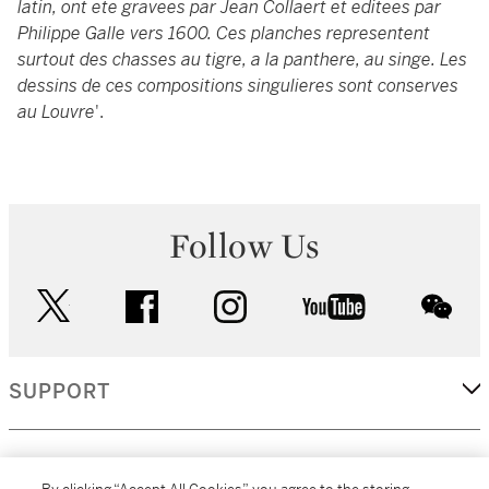
latin, ont ete gravees par Jean Collaert et editees par
Philippe Galle vers 1600. Ces planches representent
surtout des chasses au tigre, a la panthere, au singe. Les
dessins de ces compositions singulieres sont conserves
au Louvre
'.
Follow Us
twitter
facebook
instagram
youtube
wec
SUPPORT
CORPORATE