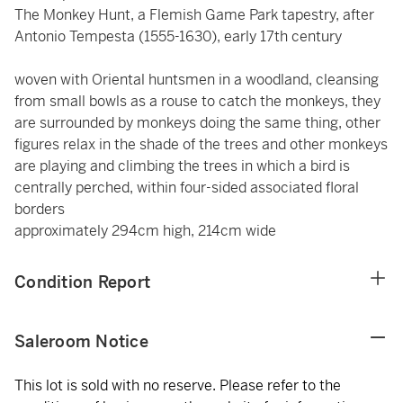
The Monkey Hunt, a Flemish Game Park tapestry, after
Antonio Tempesta (1555-1630), early 17th century
woven with Oriental huntsmen in a woodland, cleansing
from small bowls as a rouse to catch the monkeys, they
are surrounded by monkeys doing the same thing, other
figures relax in the shade of the trees and other monkeys
are playing and climbing the trees in which a bird is
centrally perched, within four-sided associated floral
borders
approximately 294cm high, 214cm wide
Condition Report
Saleroom Notice
This lot is sold with no reserve. Please refer to the