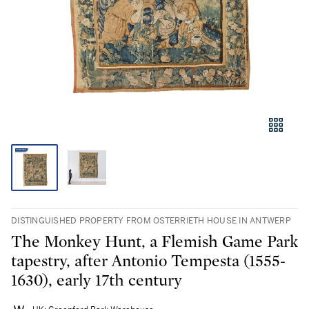
DISTINGUISHED PROPERTY FROM OSTERRIETH HOUSE IN ANTWERP
The Monkey Hunt, a Flemish Game Park
tapestry, after Antonio Tempesta (1555-
1630), early 17th century