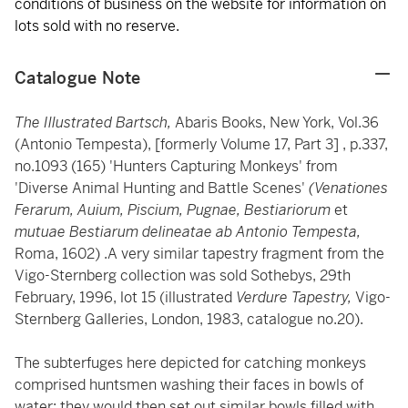
conditions of business on the website for information on
lots sold with no reserve.
Catalogue Note
The Illustrated Bartsch,
Abaris Books, New York, Vol.36
(Antonio Tempesta), [formerly Volume 17, Part 3] , p.337,
no.1093 (165) 'Hunters Capturing Monkeys' from
'Diverse Animal Hunting and Battle Scenes'
(Venationes
Ferarum, Auium, Piscium, Pugnae, Bestiariorum
et
mutuae Bestiarum delineatae ab Antonio Tempesta,
Roma, 1602) .A very similar tapestry fragment from the
Vigo-Sternberg collection was sold Sothebys, 29th
February, 1996, lot 15 (illustrated
Verdure Tapestry,
Vigo-
Sternberg Galleries, London, 1983, catalogue no.20).
The subterfuges here depicted for catching monkeys
comprised huntsmen washing their faces in bowls of
water; they would then set out similar bowls filled with