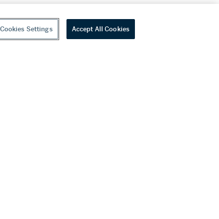
Cookies Settings
Accept All Cookies
youtube
wechat