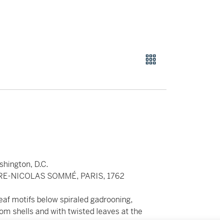
shington, D.C.
RE-NICOLAS SOMMÉ, PARIS, 1762
af motifs below spiraled gadrooning,
om shells and with twisted leaves at the