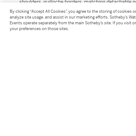
shoulders, guilloche borders, matching detachable n
fully marked
By clicking “Accept All Cookies”, you agree to the storing of cookies 
49 oz 10 dwt
analyze site usage, and assist in our marketing efforts. Sotheby’s Wa
Events operate separately from the main Sotheby’s site. If you visit or
1539 g
your preferences on those sites.
height 10⅞ in.
27.5 cm
Condition Report
Follow Us
twi
SUPPORT
Help Center