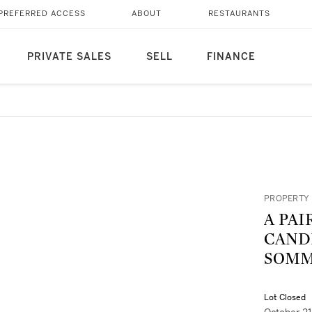
PREFERRED ACCESS
ABOUT
RESTAURANTS
PRIVATE SALES
SELL
FINANCE
PROPERTY 
A PAI
CAND
SOMMÉ
Lot Closed