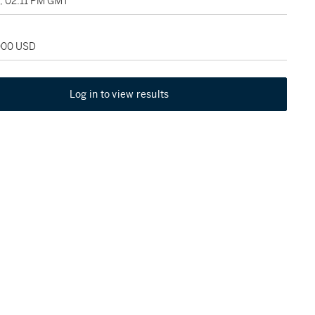
1, 02:11 PM GMT
,000 USD
Log in to view results