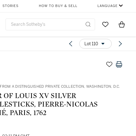
STORIES
HOW TO BUY & SELL
LANGUAGE
Go to My Favor
Items i
0
Lot 110
FROM A DISTINGUISHED PRIVATE COLLECTION, WASHINGTON, D.C.
R OF LOUIS XV SILVER
LESTICKS, PIERRE-NICOLAS
, PARIS, 1762