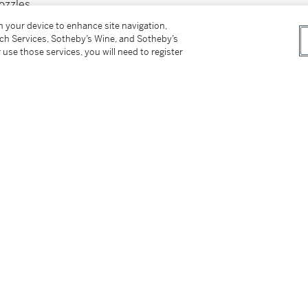
ozzles
on your device to enhance site navigation,
tch Services, Sotheby’s Wine, and Sotheby’s
 use those services, you will need to register
tter
facebook
instagram
CORPORATE
MORE...
Press
Security