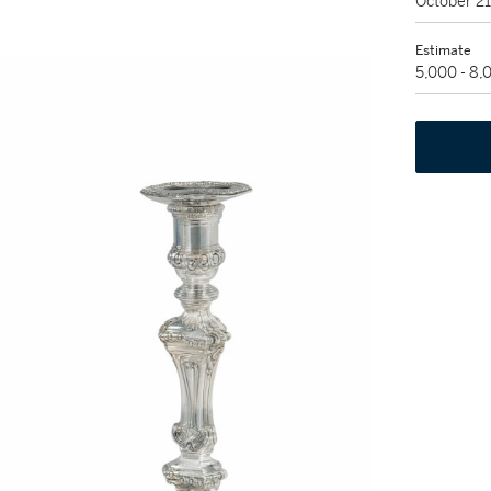
October 2
Estimate
5,000 - 8