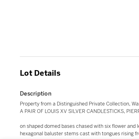
Lot Details
Description
Property from a Distinguished Private Collection, Wa
A PAIR OF LOUIS XV SILVER CANDLESTICKS, PIER
on shaped domed bases chased with six flower and le
hexagonal baluster stems cast with tongues rising fr