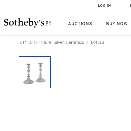
LOG IN
AUCTIONS
BUY NOW
STYLE: Furniture, Silver, Ceramics
/
Lot 110