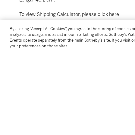
To view Shipping Calculator, please click
here
By clicking “Accept All Cookies”, you agree to the storing of cookies 
Condition Report
analyze site usage, and assist in our marketing efforts. Sotheby’s Wa
Events operate separately from the main Sotheby’s site. If you visit or
your preferences on those sites.
Provenance
Burton Y. Berry (1905-1985), Zurich
Numismatic Art and Ancient Coins, Zurich, 1986
Christie’s, New York,
Ancient Jewelry: Wearable Art
,
illus.
Follow Us
twi