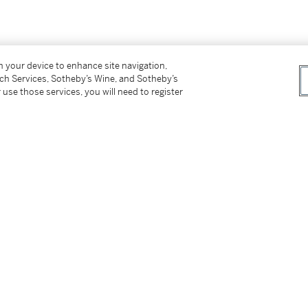
on your device to enhance site navigation,
tch Services, Sotheby’s Wine, and Sotheby’s
 use those services, you will need to register
 November 29th-December 6th, 2018, no. 56,
tter
facebook
instagram