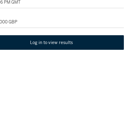
:06 PM GMT
2,000 GBP
Log in to view results