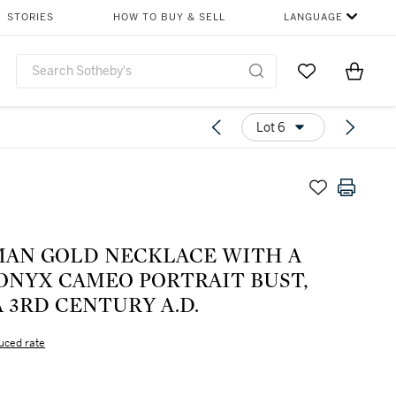
STORIES
HOW TO BUY & SELL
LANGUAGE
Go to My Favor
Items i
0
Lot 6
MAN GOLD NECKLACE WITH A
ONYX CAMEO PORTRAIT BUST,
 3RD CENTURY A.D.
uced rate