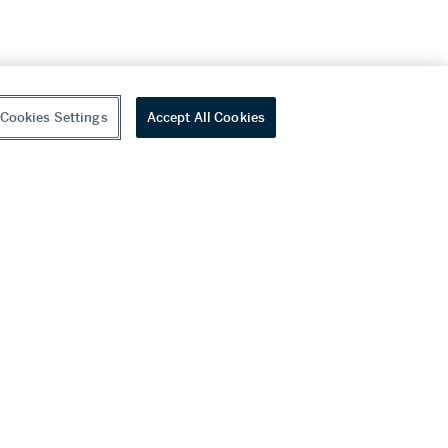
Cookies Settings
Accept All Cookies
youtube
wechat