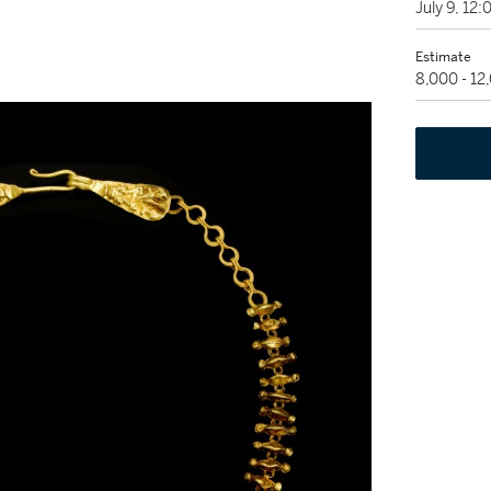
July 9, 12
Estimate
8,000 - 1