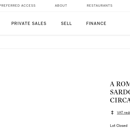
PREFERRED ACCESS
ABOUT
RESTAURANTS
PRIVATE SALES
SELL
FINANCE
A RO
SARD
CIRCA
VAT red
Lot Closed