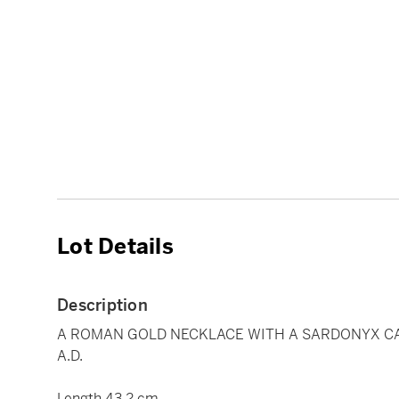
Lot Details
Description
A ROMAN GOLD NECKLACE WITH A SARDONYX CA
A.D.
Length 43.2 cm.