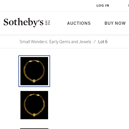
LOG IN
AUCTIONS
BUY NOW
Small Wonders: Early Gems and Jewels
/
Lot 6