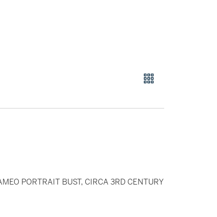
MEO PORTRAIT BUST, CIRCA 3RD CENTURY