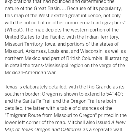
explorations that had bounded and determined the
nature of the Great Basin. … Because of its popularity,
this map of the West exerted great influence, not only
with the public but on other commercial cartographers"
(Wheat). The map depicts the western portion of the
United States to the Pacific, with the Indian Territory,
Missouri Territory, Iowa, and portions of the states of
Missouri, Arkansas, Louisiana, and Wisconsin, as well as
northern Mexico and part of British Columbia, illustrating
in detail the trans-Mississippi region on the verge of the
Mexican-American War.
Texas is elaborately detailed, with the Rio Grande as its
southern border; Oregon is shown to extend to 54° 40';
and the Santa Fe Trail and the Oregon Trail are both
detailed, the latter with a table of distances of the
"Emigrant Route from Missouri to Oregon" printed in the
lower left corner of the map. Mitchell also issued
A New
Map of Texas Oregon and California
as a separate wall