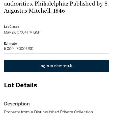
authorities. Philadelphia: Published by S.
Augustus Mitchell, 1846
Lot Closed
May 27, 07:04 PM GMT
Estimate
5,000 - 7,000 USD
Log in to view results
Lot Details
Description
Property from a Distinguished Private Collection