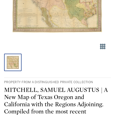
PROPERTY FROM A DISTINGUISHED PRIVATE COLLECTION
MITCHELL, SAMUEL AUGUSTUS | A
New Map of Texas Oregon and
California with the Regions Adjoining.
Compiled from the most recent