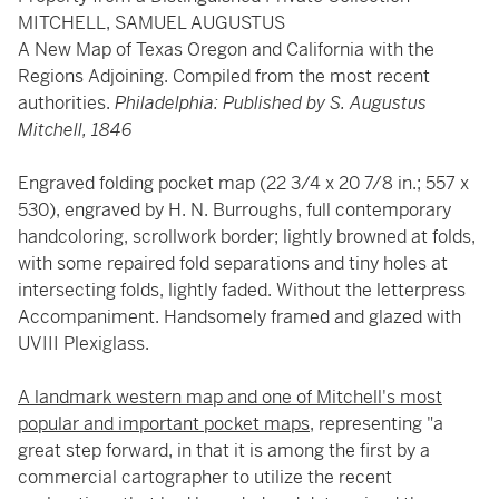
MITCHELL, SAMUEL AUGUSTUS
A New Map of Texas Oregon and California with the
Regions Adjoining. Compiled from the most recent
authorities.
Philadelphia: Published by S. Augustus
Mitchell, 1846
Engraved folding pocket map (22 3/4 x 20 7/8 in.; 557 x
530), engraved by H. N. Burroughs, full contemporary
handcoloring, scrollwork border; lightly browned at folds,
with some repaired fold separations and tiny holes at
intersecting folds, lightly faded. Without the letterpress
Accompaniment. Handsomely framed and glazed with
UVIII Plexiglass.
A landmark western map and one of Mitchell's most
popular and important pocket maps
, representing "a
great step forward, in that it is among the first by a
commercial cartographer to utilize the recent