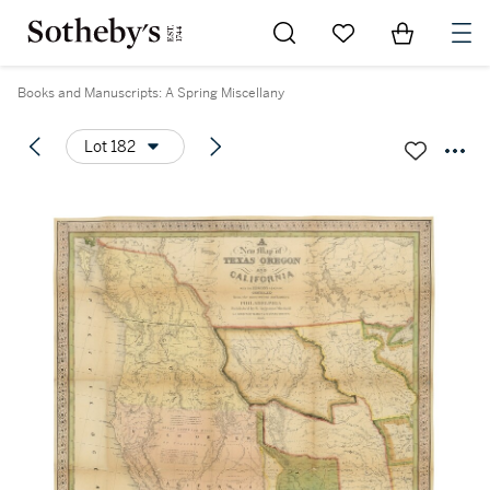
Go to My Favorites
Items in Sh
0
Books and Manuscripts: A Spring Miscellany
Lot 182