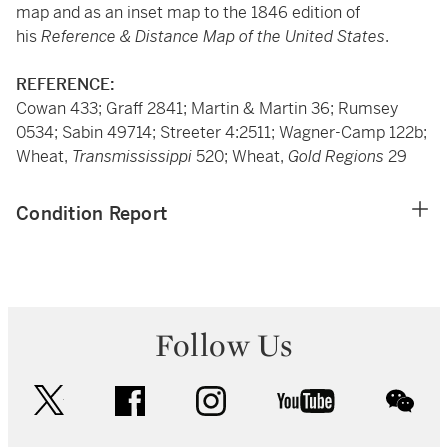
map and as an inset map to the 1846 edition of
his
Reference & Distance Map of the United States
.
REFERENCE:
Cowan 433; Graff 2841; Martin & Martin 36; Rumsey
0534; Sabin 49714; Streeter 4:2511; Wagner-Camp 122b;
Wheat,
Transmississippi
520; Wheat,
Gold Regions
29
Condition Report
Follow Us
twitter
facebook
instagram
youtube
wec