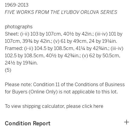
1969-2013
FIVE WORKS FROM THE LYUBOV ORLOVA SERIES
photographs
Sheet: (i-ii) 103 by 107cm, 40½ by 42in.; (iii-iv) 101 by
107cm, 39¾ by 42in.; (v) 61 by 49cm, 24 by 19¼in.
Framed: (i-ii) 104.5 by 108.5cm, 41¼ by 42¾in.; (iii-iv)
102.5 by 108.5cm, 40½ by 42¾in.; (v) 62 by 50.5cm,
24½ by 19¾in.
(5)
Please note: Condition 11 of the Conditions of Business
for Buyers (Online Only) is not applicable to this lot.
To view shipping calculator, please click
here
Condition Report