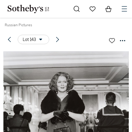
Go to My Favorites
Items in Sh
0
Russian Pictures
Lot 143