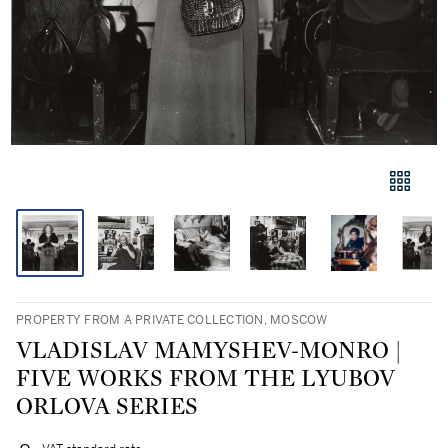
PROPERTY FROM A PRIVATE COLLECTION, MOSCOW
VLADISLAV MAMYSHEV-MONRO |
FIVE WORKS FROM THE LYUBOV
ORLOVA SERIES