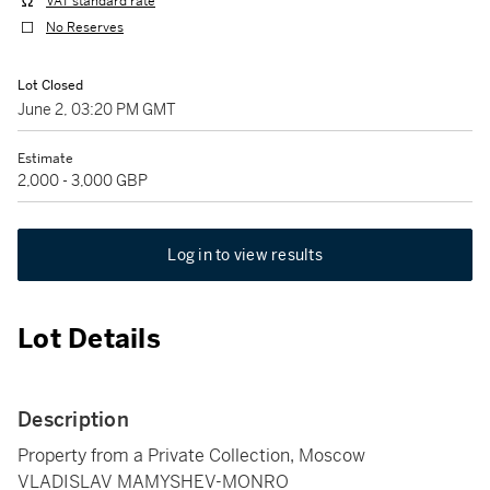
VAT standard rate
No Reserves
Lot Closed
June 2, 03:20 PM GMT
Estimate
2,000 - 3,000 GBP
Log in to view results
Lot Details
Description
Property from a Private Collection, Moscow
VLADISLAV MAMYSHEV-MONRO