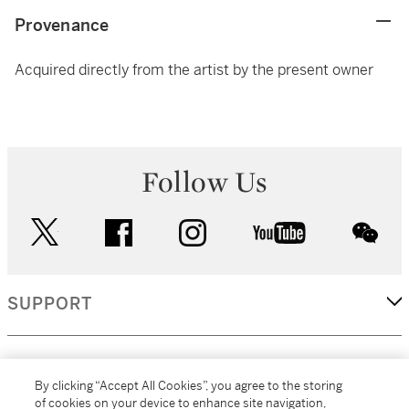
Provenance
Acquired directly from the artist by the present owner
Follow Us
twitter
facebook
instagram
youtube
wec
SUPPORT
CORPORATE
By clicking “Accept All Cookies”, you agree to the storing
of cookies on your device to enhance site navigation,