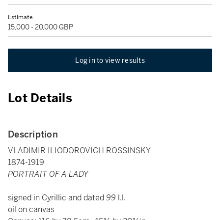
Estimate
15,000 - 20,000 GBP
Log in to view results
Lot Details
Description
VLADIMIR ILIODOROVICH ROSSINSKY
1874-1919
PORTRAIT OF A LADY
signed in Cyrillic and dated
99
l.l.
oil on canvas