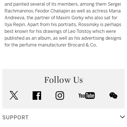
and painted several of its members, among them Sergei
Rachmaninov, Feodor Chaliapin as well as actress Maria
Andreeva, the partner of Maxim Gorky who also sat for
Ilya Repin. Apart from his portraits, Rossinsky is perhaps
best known for his drawings of Leo Tolstoy which were
published as an album, as well as his advertising designs
for the perfume manufacturer Brocard & Co.
Follow Us
twitter
facebook
instagram
youtube
wec
SUPPORT