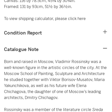
Canvas: 116 by 78.5cm, 45¾ by 30¾in.
Framed: 131 by 93cm, 51½ by 36½in.
To view shipping calculator, please click
here
Condition Report
Catalogue Note
Born and raised in Moscow, Vladimir Rossinsky was a
well-known figure in the artistic circles of the city. At the
Moscow School of Painting, Sculpture and Architecture
he studied together with Viktor Borisov-Musatov, Maria
Yakunchikova, as well as his future wife Elena
Chichagova, the daughter of one of Moscow’s leading
architects, Dmitry Chichagov.
Rossinsky was a member of the literature circle
Sreda