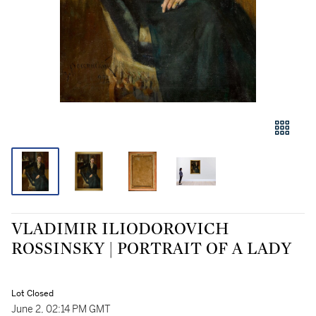
VLADIMIR ILIODOROVICH
ROSSINSKY | PORTRAIT OF A LADY
Lot Closed
June 2, 02:14 PM GMT