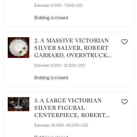
LONDON, DESIGNED BY
Estimate:
5,000 - 7,000 USD
CHARLES SYKES, 1927
Bidding is closed
2. A MASSIVE VICTORIAN
SILVER SALVER, ROBERT
GARRARD, OVERSTRUCK
AND RETAILED BY GEORGE
Estimate:
8,000 - 12,000 USD
LAMBERT, LONDON, 1859
Bidding is closed
3. A LARGE VICTORIAN
SILVER FIGURAL
CENTERPIECE, ROBERT
GARRARD, LONDON, 1864
Estimate:
30,000 - 50,000 USD