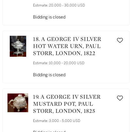
SAMPIAO SERVICE,
Estimate:
20,000 - 30,000 USD
CRADOCK & REID,
LONDON, 1822
Bidding is closed
18. A GEORGE IV SILVER
HOT WATER URN, PAUL
STORR, LONDON, 1822
Estimate:
10,000 - 20,000 USD
Bidding is closed
19. A GEORGE IV SILVER
MUSTARD POT, PAUL
STORR, LONDON, 1825
Estimate:
3,000 - 5,000 USD