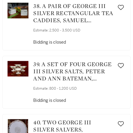
38. A PAIR OF GEORGE III
SILVER RECTANGULAR TEA
CADDIES, SAMUEL
WHITFORD, LONDON, 1778
Estimate:
2,500 - 3,500 USD
Bidding is closed
39. A SET OF FOUR GEORGE
III SILVER SALTS, PETER
AND ANN BATEMAN,
LONDON, 1794 (3) AND 1795
Estimate:
800 - 1,200 USD
(1)
Bidding is closed
40. TWO GEORGE III
SILVER SALVERS,