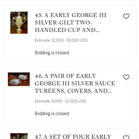
45. A EARLY GEORGE III
SILVER-GILT TWO-
HANDLED CUP AND
COVER, FREDERICK
Estimate:
12,000 - 18,000 USD
KANDLER, LONDON, 1763
Bidding is closed
46. A PAIR OF EARLY
GEORGE III SILVER SAUCE
TUREENS, COVERS, AND
STANDS, THOMAS HEMING,
Estimate:
8,000 - 12,000 USD
LONDON, 1769
Bidding is closed
47. A SET OF FOUR EARLY