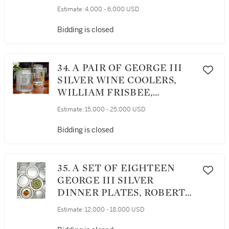
Estimate:
4,000 - 6,000 USD
Bidding is closed
34. A PAIR OF GEORGE III
SILVER WINE COOLERS,
WILLIAM FRISBEE,
LONDON, 1801
Estimate:
15,000 - 25,000 USD
Bidding is closed
35. A SET OF EIGHTEEN
GEORGE III SILVER
DINNER PLATES, ROBERT
GARRARD, LONDON, 1807
Estimate:
12,000 - 18,000 USD