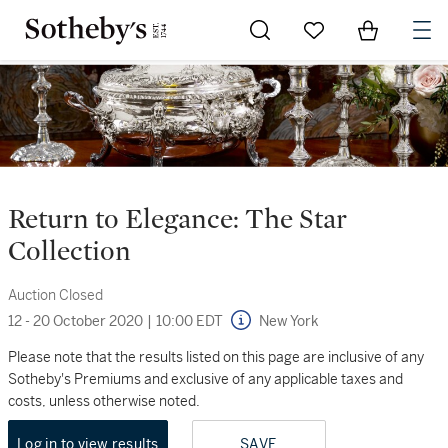
Go to My Favorites
Items in Sh
0
Return to Elegance: The Star
Collection
Auction Closed
12 - 20 October 2020
|
10:00 EDT
New York
Please note that the results listed on this page are inclusive of any
Sotheby's Premiums and exclusive of any applicable taxes and
costs, unless otherwise noted.
Log in to view results
SAVE