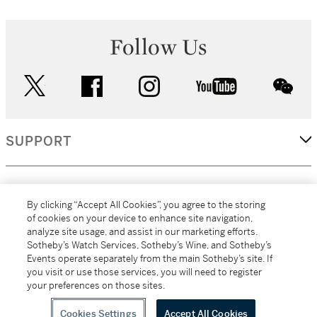
Follow Us
twitter
facebook
instagram
youtube
wec
SUPPORT
CORPORATE
By clicking “Accept All Cookies”, you agree to the storing
of cookies on your device to enhance site navigation,
analyze site usage, and assist in our marketing efforts.
MORE...
Sotheby’s Watch Services, Sotheby’s Wine, and Sotheby’s
Events operate separately from the main Sotheby’s site. If
you visit or use those services, you will need to register
your preferences on those sites.
(C) 2026
All alcoholic beverage sales in New York are made solely by
Sotheby's
Sotheby's Wine (NEW L1046028)
Cookies Settings
Accept All Cookies