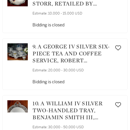
STORR, RETAILED BY
STORR & MORTIMER,
Estimate:
10,000 - 15,000 USD
LONDON, 1834
Bidding is closed
9. A GEORGE IV SILVER SIX-
PIECE TEA AND COFFEE
SERVICE, ROBERT
GARRARD, LONDON, 1822-28
Estimate:
20,000 - 30,000 USD
Bidding is closed
10. A WILLIAM IV SILVER
TWO-HANDLED TRAY,
BENJAMIN SMITH III,
LONDON, 1834
Estimate:
30,000 - 50,000 USD