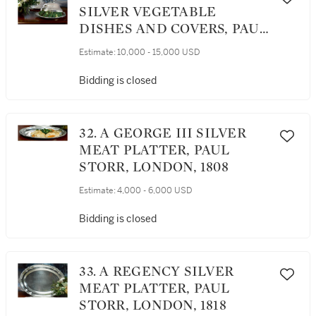
SILVER VEGETABLE
DISHES AND COVERS, PAUL
STORR, LONDON, 1806/08
Estimate:
10,000 - 15,000 USD
Bidding is closed
32. A GEORGE III SILVER
MEAT PLATTER, PAUL
STORR, LONDON, 1808
Estimate:
4,000 - 6,000 USD
Bidding is closed
33. A REGENCY SILVER
MEAT PLATTER, PAUL
STORR, LONDON, 1818