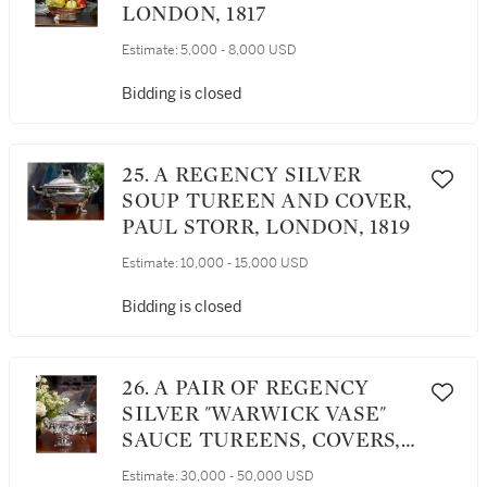
LONDON, 1817
Estimate:
5,000 - 8,000 USD
Bidding is closed
25. A REGENCY SILVER
SOUP TUREEN AND COVER,
PAUL STORR, LONDON, 1819
Estimate:
10,000 - 15,000 USD
Bidding is closed
26. A PAIR OF REGENCY
SILVER "WARWICK VASE"
SAUCE TUREENS, COVERS,
AND LINERS FROM THE
Estimate:
30,000 - 50,000 USD