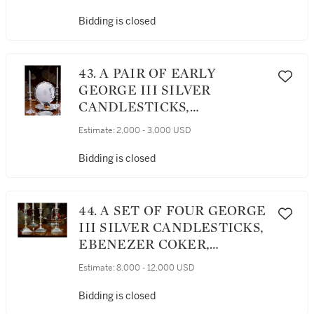
LONDON, 1744 / 1778
Bidding is closed
43. A PAIR OF EARLY
GEORGE III SILVER
CANDLESTICKS,
EBENEZER COKER,
Estimate:
2,000 - 3,000 USD
LONDON, 1761
Bidding is closed
44. A SET OF FOUR GEORGE
III SILVER CANDLESTICKS,
EBENEZER COKER,
LONDON, 1770
Estimate:
8,000 - 12,000 USD
Bidding is closed