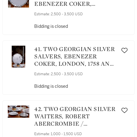
EBENEZER COKER,
LONDON, 1771
Estimate:
2,500 - 3,500 USD
Bidding is closed
41. TWO GEORGIAN SILVER
SALVERS, EBENEZER
COKER, LONDON, 1758 AND
1768
Estimate:
2,500 - 3,500 USD
Bidding is closed
42. TWO GEORGIAN SILVER
WAITERS, ROBERT
ABERCROMBIE /
MAKEPEACE AND CARTER,
Estimate:
1,000 - 1,500 USD