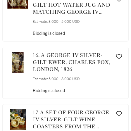
GILT HOT WATER JUG AND
MATCHING GEORGE IV
SILVER-GILT TEAPOT,
Estimate:
3,000 - 5,000 USD
MAKER'S MARK IB OVER
WB (GRIMWADE 1982 #3626)
Bidding is closed
/ WILLIAM ELLIOTT,
LONDON, 1764 / 1822
16. A GEORGE IV SILVER-
GILT EWER, CHARLES FOX,
LONDON, 1826
Estimate:
5,000 - 8,000 USD
Bidding is closed
17. A SET OF FOUR GEORGE
IV SILVER-GILT WINE
COASTERS FROM THE