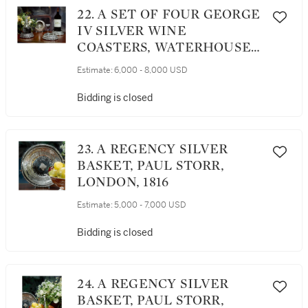
22. A SET OF FOUR GEORGE
IV SILVER WINE
COASTERS, WATERHOUSE,
HODSON & CO.,
Estimate:
6,000 - 8,000 USD
SHEFFIELD, 1821
Bidding is closed
23. A REGENCY SILVER
BASKET, PAUL STORR,
LONDON, 1816
Estimate:
5,000 - 7,000 USD
Bidding is closed
24. A REGENCY SILVER
BASKET, PAUL STORR,