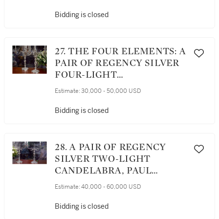
PEEL SERVICE, BENJAMIN
SMITH II AND BENJAMIN
Bidding is closed
SMITH III, LONDON, 1817
27. THE FOUR ELEMENTS: A
PAIR OF REGENCY SILVER
FOUR-LIGHT
CANDELABRA, WILLIAM
Estimate:
30,000 - 50,000 USD
ELLIOTT, LONDON, 1816
Bidding is closed
28. A PAIR OF REGENCY
SILVER TWO-LIGHT
CANDELABRA, PAUL
STORR, LONDON, 1811
Estimate:
40,000 - 60,000 USD
Bidding is closed