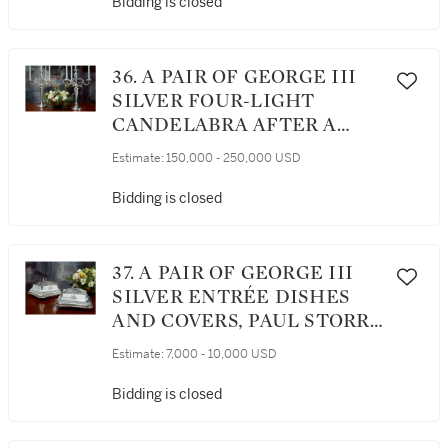
Bidding is closed
36. A PAIR OF GEORGE III
SILVER FOUR-LIGHT
CANDELABRA AFTER A
DESIGN BY JEAN-
Estimate:
150,000 - 250,000 USD
GUILLAUME MOITTE,
BRITANNIA STANDARD,
Bidding is closed
PAUL STORR, LONDON,
1797-98
37. A PAIR OF GEORGE III
SILVER ENTRÉE DISHES
AND COVERS, PAUL STORR,
LONDON, 1799
Estimate:
7,000 - 10,000 USD
Bidding is closed