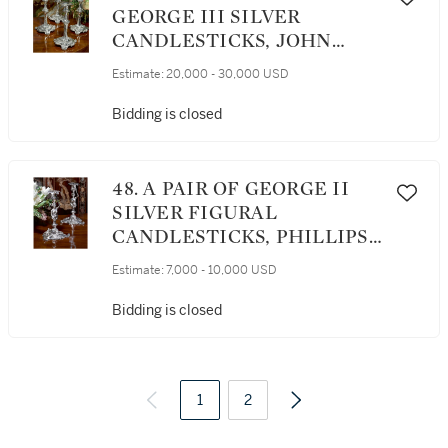
GEORGE III SILVER
CANDLESTICKS, JOHN
ROMER, LONDON, 1763
Estimate:
20,000 - 30,000 USD
Bidding is closed
48. A PAIR OF GEORGE II
SILVER FIGURAL
CANDLESTICKS, PHILLIPS
GARDEN, LONDON, 1752
Estimate:
7,000 - 10,000 USD
Bidding is closed
1
2