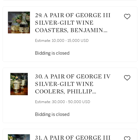
29. A PAIR OF GEORGE III
SILVER-GILT WINE
COASTERS, BENJAMIN
SMITH, LONDON, 1808
Estimate:
10,000 - 15,000 USD
Bidding is closed
30. A PAIR OF GEORGE IV
SILVER-GILT WINE
COOLERS, PHILLIP
RUNDELL, LONDON, 1821
Estimate:
30,000 - 50,000 USD
Bidding is closed
31. A PAIR OF GEORGE III