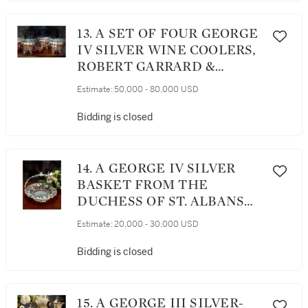
13. A SET OF FOUR GEORGE
IV SILVER WINE COOLERS,
ROBERT GARRARD &
BROTHERS, LONDON, 1827
Estimate:
50,000 - 80,000 USD
Bidding is closed
14. A GEORGE IV SILVER
BASKET FROM THE
DUCHESS OF ST. ALBANS
SERVICE, JOHN BRIDGE
Estimate:
20,000 - 30,000 USD
FOR RUNDELL, BRIDGE
AND RUNDELL, LONDON,
Bidding is closed
1827
15. A GEORGE III SILVER-