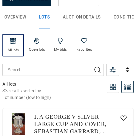
OVERVIEW
LOTS
AUCTION DETAILS
CONDITIO
Open lots
My bids
Favorites
All lots
Search
All lots
83 results sorted by Lot number (low to high)
83 results sorted by
Lot number (low to high)
1. A GEORGE V SILVER
LARGE CUP AND COVER,
SEBASTIAN GARRARD,