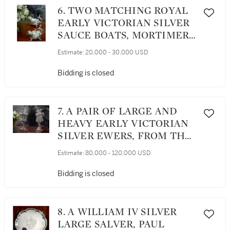
6. TWO MATCHING ROYAL
EARLY VICTORIAN SILVER
SAUCE BOATS, MORTIMER
& HUNT, LONDON, 1842
Estimate:
20,000 - 30,000 USD
Bidding is closed
7. A PAIR OF LARGE AND
HEAVY EARLY VICTORIAN
SILVER EWERS, FROM THE
COLLECTION OF SOPHIA
Estimate:
80,000 - 120,000 USD
LOREN, JOHN FIGG,
LONDON, 1838-39
Bidding is closed
8. A WILLIAM IV SILVER
LARGE SALVER, PAUL