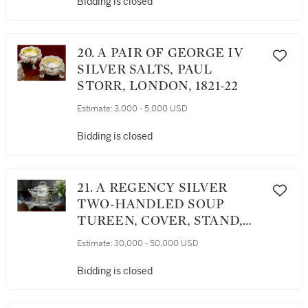
Bidding is closed
20. A PAIR OF GEORGE IV
SILVER SALTS, PAUL
STORR, LONDON, 1821-22
Estimate:
3,000 - 5,000 USD
Bidding is closed
21. A REGENCY SILVER
TWO-HANDLED SOUP
TUREEN, COVER, STAND,
AND LINER, PHILIP
Estimate:
30,000 - 50,000 USD
RUNDELL FOR RUNDELL,
BRIDGE AND RUNDELL,
Bidding is closed
LONDON, 1819