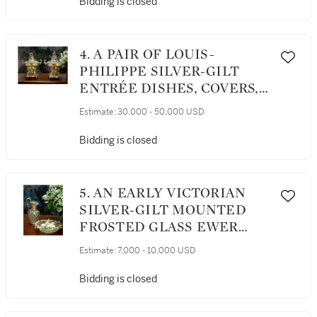
Bidding is closed
4. A PAIR OF LOUIS-
PHILIPPE SILVER-GILT
ENTRÉE DISHES, COVERS,
AND LINERS ON GILT-
Estimate:
30,000 - 50,000 USD
BRONZE WARMING
STANDS, CHARLES
Bidding is closed
NICOLAS ODIOT, PARIS,
CIRCA 1840-46
5. AN EARLY VICTORIAN
SILVER-GILT MOUNTED
FROSTED GLASS EWER
AND BASIN, CHARLES
Estimate:
7,000 - 10,000 USD
THOMAS AND GEORGE
FOX, LONDON, 1842
Bidding is closed