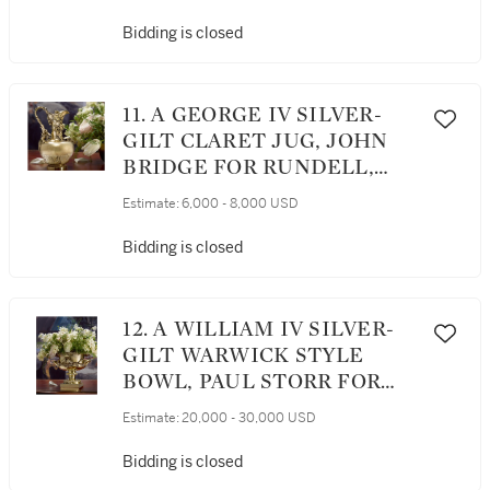
Bidding is closed
11. A GEORGE IV SILVER-
GILT CLARET JUG, JOHN
BRIDGE FOR RUNDELL,
BRIDGE AND RUNDELL,
Estimate:
6,000 - 8,000 USD
LONDON, 1828
Bidding is closed
12. A WILLIAM IV SILVER-
GILT WARWICK STYLE
BOWL, PAUL STORR FOR
STORR & MORTIMER,
Estimate:
20,000 - 30,000 USD
LONDON, 1830
Bidding is closed