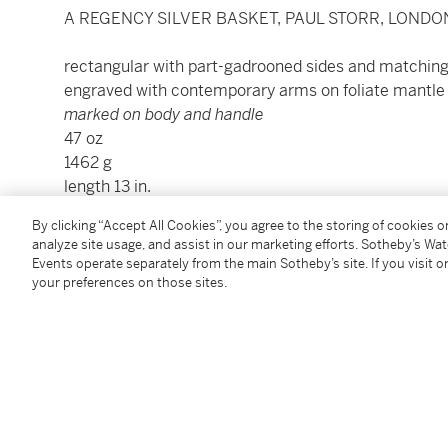
A REGENCY SILVER BASKET, PAUL STORR, LONDON
rectangular with part-gadrooned sides and matching 
engraved with contemporary arms on foliate mantle
marked on body and handle
47 oz
1462 g
length 13 in.
33 cm
By clicking “Accept All Cookies”, you agree to the storing of cookies 
analyze site usage, and assist in our marketing efforts. Sotheby’s Wa
Events operate separately from the main Sotheby’s site. If you visit or
Condition Report
your preferences on those sites.
Provenance
Bonhams, New York, March 4, 2015, lot 1083
F. Gorevic & Sons, Inc., Cold Spring, New York