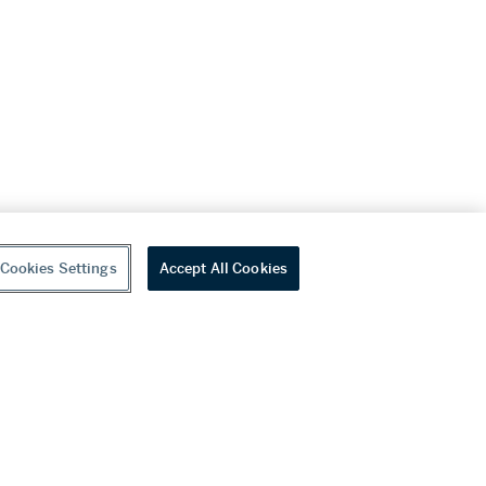
Cookies Settings
Accept All Cookies