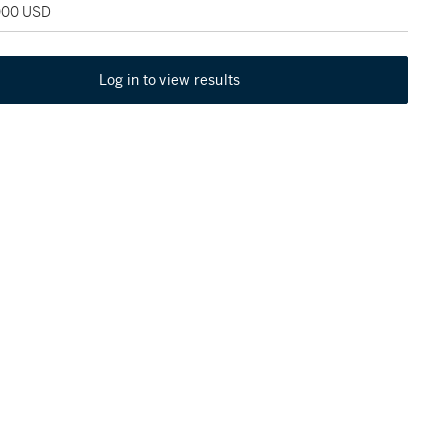
,000 USD
Log in to view results