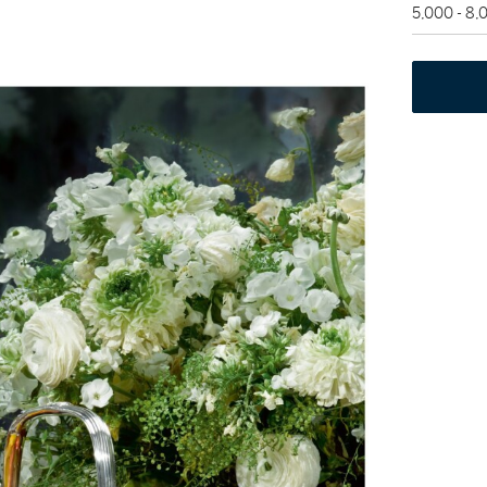
5,000 - 8