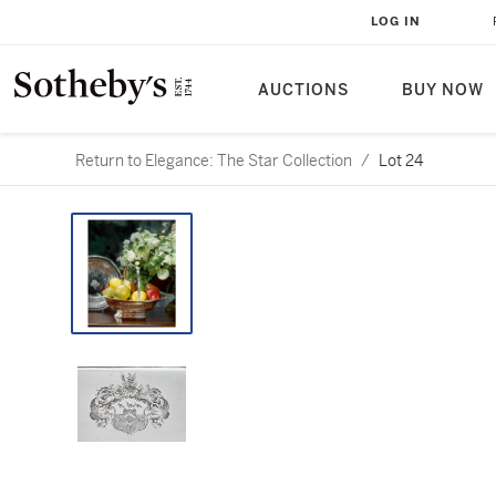
LOG IN
AUCTIONS
BUY NOW
Return to Elegance: The Star Collection
/
Lot 24