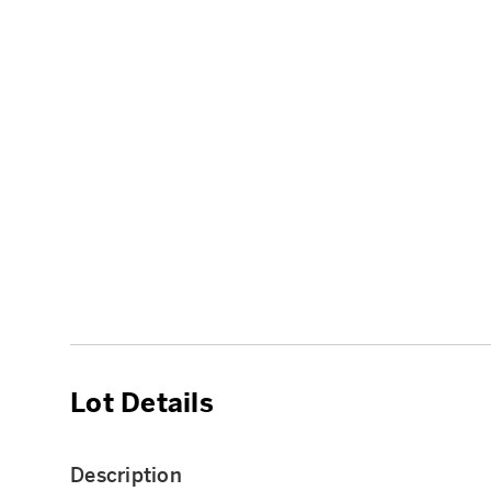
Lot Details
Description