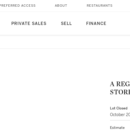
PREFERRED ACCESS
ABOUT
RESTAURANTS
PRIVATE SALES
SELL
FINANCE
A REG
STORR
Lot Closed
October 2
Estimate