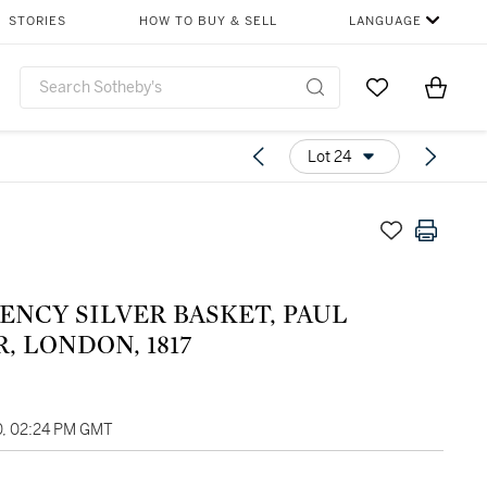
STORIES
HOW TO BUY & SELL
LANGUAGE
Go to My Favor
Items i
0
Lot 24
ENCY SILVER BASKET, PAUL
, LONDON, 1817
0, 02:24 PM GMT