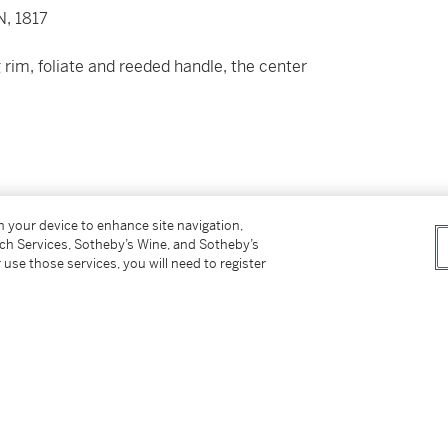
, 1817
rim, foliate and reeded handle, the center
on your device to enhance site navigation,
tch Services, Sotheby’s Wine, and Sotheby’s
 use those services, you will need to register