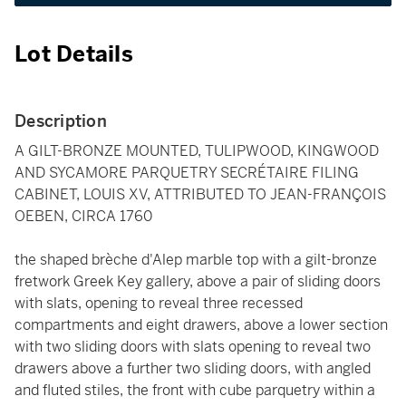
Lot Details
Description
A GILT-BRONZE MOUNTED, TULIPWOOD, KINGWOOD
AND SYCAMORE PARQUETRY SECRÉTAIRE FILING
CABINET, LOUIS XV, ATTRIBUTED TO JEAN-FRANÇOIS
OEBEN, CIRCA 1760
the shaped brèche d'Alep marble top with a gilt-bronze
fretwork Greek Key gallery, above a pair of sliding doors
with slats, opening to reveal three recessed
compartments and eight drawers, above a lower section
with two sliding doors with slats opening to reveal two
drawers above a further two sliding doors, with angled
and fluted stiles, the front with cube parquetry within a