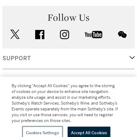
Follow Us
twitter
facebook
instagram
youtube
wec
SUPPORT
CORPORATE
By clicking “Accept All Cookies”, you agree to the storing
of cookies on your device to enhance site navigation,
analyze site usage, and assist in our marketing efforts.
MORE...
Sotheby’s Watch Services, Sotheby’s Wine, and Sotheby’s
Events operate separately from the main Sotheby’s site. If
you visit or use those services, you will need to register
your preferences on those sites.
(C) 2026
All alcoholic beverage sales in New York are made solely by
Sotheby's
Sotheby's Wine (NEW L1046028)
Cookies Settings
Accept All Cookies