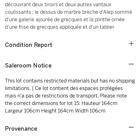
découvrant deux tiroirs et deux autres vantaux
coulissants ; le dessus de marbre brèche d'Alep sommé
d'une galerie ajourée de grecques et la plinthe ornée
d'une frise de grecques appliquée et d'un tablier
Condition Report
Saleroom Notice
This lot contains restricted materials but has no shipping
limitations. | Ce lot contient des espaces protégées
mais n'a pas de restrictions de transport. Please note
the correct dimensions for lot 15: Hauteur 164cm
Largeur 106cm Height 164cm Width 106cm
Provenance