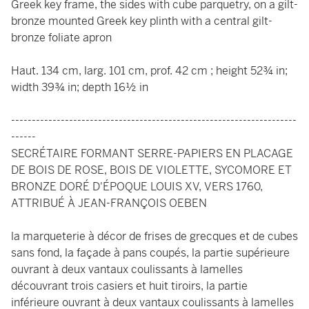
Greek key frame, the sides with cube parquetry, on a gilt-
bronze mounted Greek key plinth with a central gilt-
bronze foliate apron
Haut. 134 cm, larg. 101 cm, prof. 42 cm ; height 52¾ in;
width 39¾ in; depth 16½ in
---------------------------------------------------------------------
------
SECRÉTAIRE FORMANT SERRE-PAPIERS EN PLACAGE
DE BOIS DE ROSE, BOIS DE VIOLETTE, SYCOMORE ET
BRONZE DORÉ D'ÉPOQUE LOUIS XV, VERS 1760,
ATTRIBUÉ À JEAN-FRANÇOIS OEBEN
la marqueterie à décor de frises de grecques et de cubes
sans fond, la façade à pans coupés, la partie supérieure
ouvrant à deux vantaux coulissants à lamelles
découvrant trois casiers et huit tiroirs, la partie
inférieure ouvrant à deux vantaux coulissants à lamelles