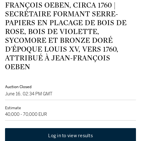
FRANÇOIS OEBEN, CIRCA 1760 |
SECRÉTAIRE FORMANT SERRE-
PAPIERS EN PLACAGE DE BOIS DE
ROSE, BOIS DE VIOLETTE,
SYCOMORE ET BRONZE DORÉ
D'ÉPOQUE LOUIS XV, VERS 1760,
ATTRIBUÉ À JEAN-FRANÇOIS
OEBEN
Auction Closed
June 16, 02:34 PM GMT
Estimate
40,000 - 70,000 EUR
Log in to view results