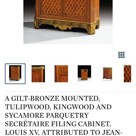
A GILT-BRONZE MOUNTED,
TULIPWOOD, KINGWOOD AND
SYCAMORE PARQUETRY
SECRÉTAIRE FILING CABINET,
LOUIS XV, ATTRIBUTED TO JEAN-