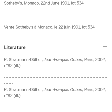
Sotheby's, Monaco, 22nd June 1991, lot 534
---------------------------------------------------------------------
------
Vente Sotheby’s à Monaco, le 22 juin 1991, lot 534
Literature
R. Stratmann-Dölher,
Jean-François Oeben,
Paris, 2002,
n°82 (ill.)
---------------------------------------------------------------------
------
R. Stratmann-Dölher,
Jean-François Oeben,
Paris, 2002,
n°82 (ill.)