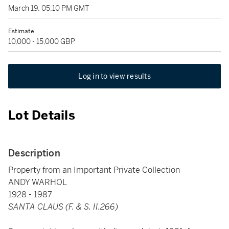
March 19, 05:10 PM GMT
Estimate
10,000 - 15,000 GBP
Log in to view results
Lot Details
Description
Property from an Important Private Collection
ANDY WARHOL
1928 - 1987
SANTA CLAUS (F. & S. II.266)