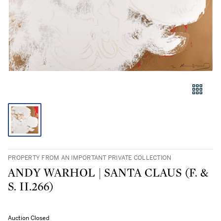
PROPERTY FROM AN IMPORTANT PRIVATE COLLECTION
ANDY WARHOL | SANTA CLAUS (F. &
S. II.266)
Auction Closed