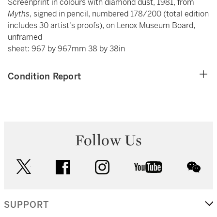
Screenprint in colours with diamond dust, 1981, from
Myths
, signed in pencil, numbered 178/200 (total edition
includes 30 artist's proofs), on Lenox Museum Board,
unframed
sheet: 967 by 967mm 38 by 38in
Condition Report
Follow Us
twitter
facebook
instagram
youtube
wec
SUPPORT