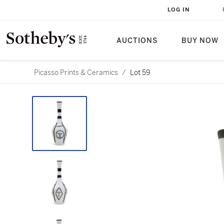
LOG IN
AUCTIONS
BUY NOW
Picasso Prints & Ceramics
/
Lot 59