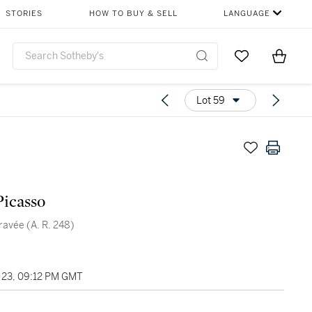
STORIES
HOW TO BUY & SELL
LANGUAGE
Go to My Favor
Items i
0
Lot 59
Picasso
gravée (A. R. 248)
23, 09:12 PM GMT