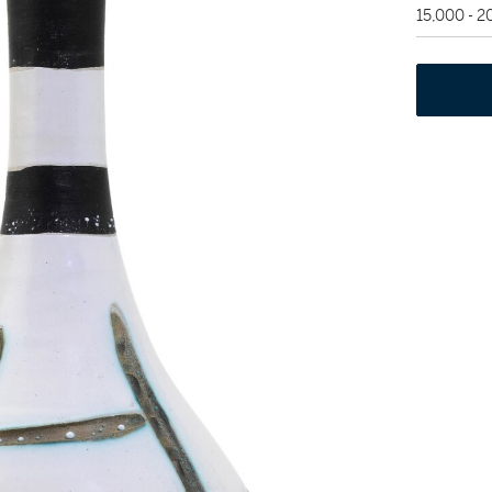
15,000 - 