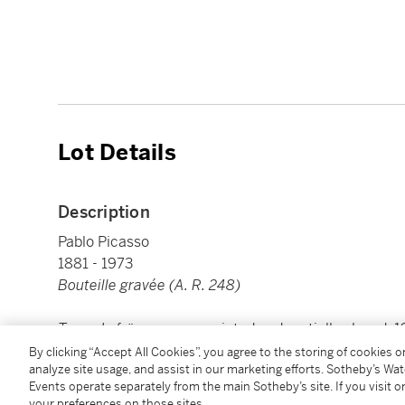
Lot Details
Description
Pablo Picasso
1881 - 1973
Bouteille gravée (A. R. 248)
Terre de faïence
vase, painted and partially glazed,
Picasso
'
By clicking “Accept All Cookies”, you agree to the storing of cookies 
analyze site usage, and assist in our marketing efforts. Sotheby’s Wa
height: 433 mm 17 in
Events operate separately from the main Sotheby’s site. If you visit or
your preferences on those sites.