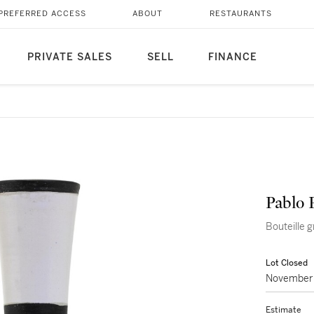
PREFERRED ACCESS
ABOUT
RESTAURANTS
PRIVATE SALES
SELL
FINANCE
Pablo 
Bouteille 
Lot Closed
November 
Estimate