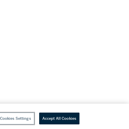
Cookies Settings
Accept All Cookies