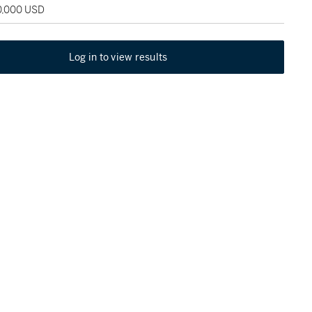
20,000 USD
Log in to view results