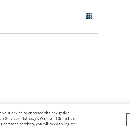
 1954, numbered 55/100 and incised '
Edition
on your device to enhance site navigation,
tch Services, Sotheby’s Wine, and Sotheby’s
 use those services, you will need to register