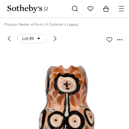
Go to My Favorites
Items in Sh
0
Picasso: Master of Form | A Collector's Legacy
Lot 49