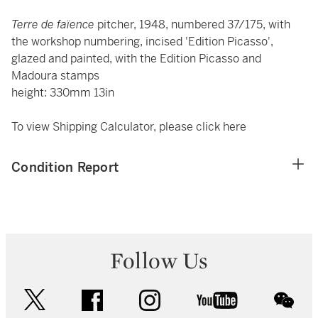
Terre de faïence
pitcher, 1948, numbered 37/175, with
the workshop numbering, incised 'Edition Picasso',
glazed and painted, with the Edition Picasso and
Madoura stamps
height: 330mm 13in
To view Shipping Calculator, please click
here
Condition Report
Follow Us
twitter
facebook
instagram
youtube
wec