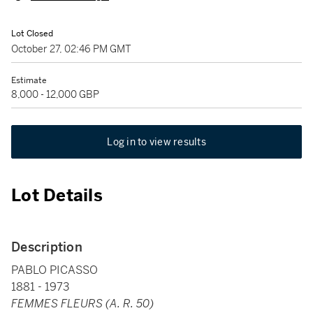
Lot Closed
October 27, 02:46 PM GMT
Estimate
8,000 - 12,000 GBP
Log in to view results
Lot Details
Description
PABLO PICASSO
1881 - 1973
FEMMES FLEURS (A. R. 50)