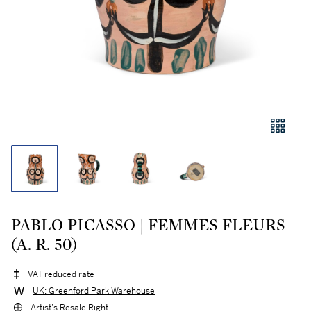
PABLO PICASSO | FEMMES FLEURS
(A. R. 50)
VAT reduced rate
UK: Greenford Park Warehouse
Artist's Resale Right