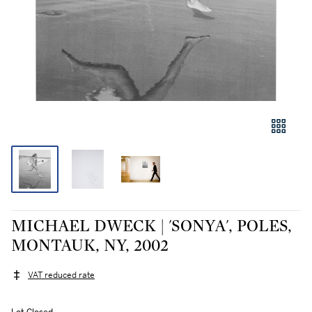
MICHAEL DWECK | 'SONYA', POLES,
MONTAUK, NY, 2002
VAT reduced rate