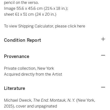
pencil on the verso.
Image 55.6 x 45.6 cm (21⅞ x 18 in.);
sheet 61 x 51 cm (24 x 20 in.)
To view Shipping Calculator, please click
here
Condition Report
Provenance
Private collection, New York
Acquired directly from the Artist
Literature
Michael Dweck,
The End: Montauk, N. Y.
(New York,
2015), cover and unpaginated