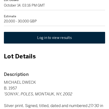
Lot Closed
October 14, 03:16 PM GMT
Estimate
20,000 - 30,000 GBP
Log in to view results
Lot Details
Description
MICHAEL DWECK
B. 1957
'SONYA', POLES, MONTAUK, NY, 2002
Silver print. Signed, titled, dated and numbered
27/30
in