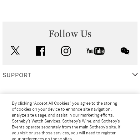
Follow Us
twitter
facebook
instagram
youtube
wec
SUPPORT
CORPORATE
By clicking “Accept All Cookies”, you agree to the storing
of cookies on your device to enhance site navigation,
analyze site usage, and assist in our marketing efforts.
MORE...
Sotheby’s Watch Services, Sotheby’s Wine, and Sotheby’s
Events operate separately from the main Sotheby’s site. If
you visit or use those services, you will need to register
your preferences on those sites.