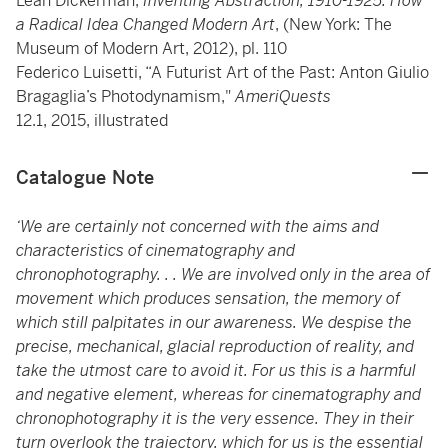
Leah Dickerman,
Inventing Abstraction, 1910-1925: How
a Radical Idea Changed Modern Art
, (New York: The
Museum of Modern Art, 2012), pl. 110
Federico Luisetti, “A Futurist Art of the Past: Anton Giulio
Bragaglia’s Photodynamism,"
AmeriQuests
12.1, 2015, illustrated
Catalogue Note
‘We are certainly not concerned with the aims and
characteristics of cinematography and
chronophotography. . . We are involved only in the area of
movement which produces sensation, the memory of
which still palpitates in our awareness. We despise the
precise, mechanical, glacial reproduction of reality, and
take the utmost care to avoid it. For us this is a harmful
and negative element, whereas for cinematography and
chronophotography it is the very essence. They in their
turn overlook the trajectory, which for us is the essential