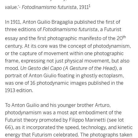
1
value.’- Fotodinamismo futurista
, 1911
In 1911, Anton Guilio Bragaglia published the first of
three editions of
Fotodinamismo futurista
, a Futurist
th
essay and the first photographic manifesto of the 20
century. At its core was the concept of photodynamism,
or the capture of movement within one photographic
frame, expressing not just physical movement, but also
mood.
Un Gesto del Capo (A Gesture of the Head)
, a
portrait of Anton Giulio floating in ghostly ectoplasm,
was one of 16 photodynamic images published in the
1913 edition.
To Anton Guilio and his younger brother Arturo,
photodynamism was a most apt embodiment of the
Futurist theory promoted by Filippo Marinetti (see lot
66), as it incorporated the speed, technology, and kinetic
energy that Futurism celebrated. The photographs taken