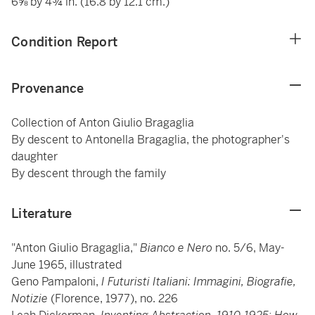
6⅝ by 4¾ in. (16.8 by 12.1 cm.)
Condition Report
Provenance
Collection of Anton Giulio Bragaglia
By descent to Antonella Bragaglia, the photographer's
daughter
By descent through the family
Literature
"Anton Giulio Bragaglia,"
Bianco e Nero
no. 5/6, May-
June 1965, illustrated
Geno Pampaloni,
I Futuristi Italiani: Immagini, Biografie,
Notizie
(Florence, 1977), no. 226