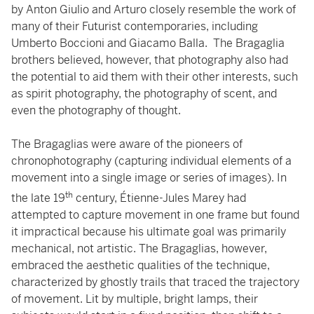
by Anton Giulio and Arturo closely resemble the work of
many of their Futurist contemporaries, including
Umberto Boccioni and Giacamo Balla. The Bragaglia
brothers believed, however, that photography also had
the potential to aid them with their other interests, such
as spirit photography, the photography of scent, and
even the photography of thought.
The Bragaglias were aware of the pioneers of
chronophotography (capturing individual elements of a
movement into a single image or series of images). In
th
the late 19
century, Étienne-Jules Marey had
attempted to capture movement in one frame but found
it impractical because his ultimate goal was primarily
mechanical, not artistic. The Bragaglias, however,
embraced the aesthetic qualities of the technique,
characterized by ghostly trails that traced the trajectory
of movement. Lit by multiple, bright lamps, their