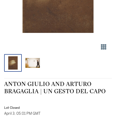
ANTON GIULIO AND ARTURO
BRAGAGLIA | UN GESTO DEL CAPO
Lot Closed
April 3, 05:01 PM GMT