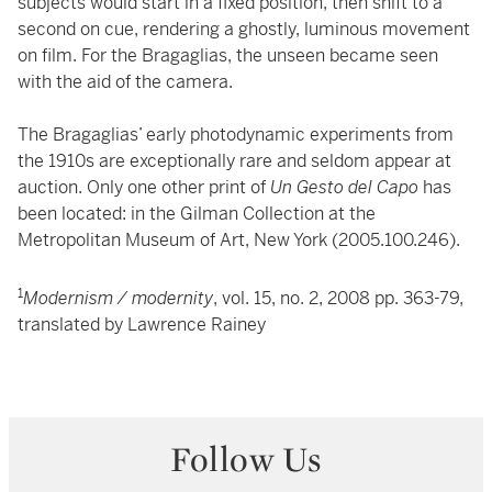
subjects would start in a fixed position, then shift to a
second on cue, rendering a ghostly, luminous movement
on film. For the Bragaglias, the unseen became seen
with the aid of the camera.
The Bragaglias’ early photodynamic experiments from
the 1910s are exceptionally rare and seldom appear at
auction. Only one other print of
Un Gesto del Capo
has
been located: in the Gilman Collection at the
Metropolitan Museum of Art, New York (2005.100.246).
1
Modernism / modernity
, vol. 15, no. 2, 2008 pp. 363-79,
translated by Lawrence Rainey
Follow Us