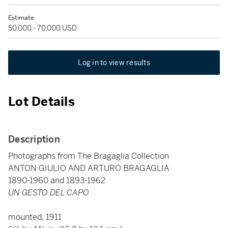
Estimate
50,000 - 70,000 USD
Log in to view results
Lot Details
Description
Photographs from The Bragaglia Collection
ANTON GIULIO AND ARTURO BRAGAGLIA
1890-1960 and 1893-1962
UN GESTO DEL CAPO
mounted, 1911