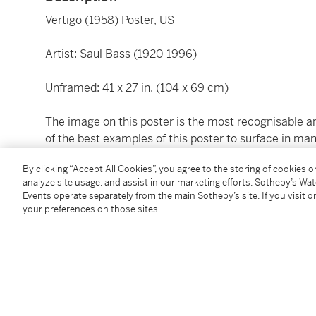
Vertigo (1958) Poster, US
Artist: Saul Bass (1920-1996)
Unframed: 41 x 27 in. (104 x 69 cm)
The image on this poster is the most recognisable and
of the best examples of this poster to surface in many
The majority of pieces that have surfaced are more or
By clicking “Accept All Cookies”, you agree to the storing of cookies 
analyze site usage, and assist in our marketing efforts. Sotheby’s Wa
This is the fourth and final time that James Stewart 
Events operate separately from the main Sotheby’s site. If you visit or
best loved thrillers. The mood of the film was great
your preferences on those sites.
Bernard Herrmann.
Condition Report
Literature