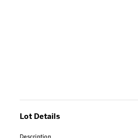
Lot Details
Description