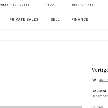
PREFERRED ACCESS
ABOUT
RESTAURANTS
PRIVATE SALES
SELL
FINANCE
Vertig
UK: Gr
Lot Closed
December 
Estimate