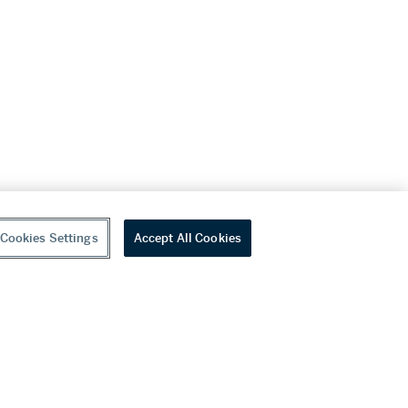
Cookies Settings
Accept All Cookies