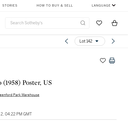
STORIES
HOW TO BUY & SELL
LANGUAGE
Go to My Favor
Items i
0
Lot 142
o (1958) Poster, US
eenford Park Warehouse
2, 04:22 PM GMT