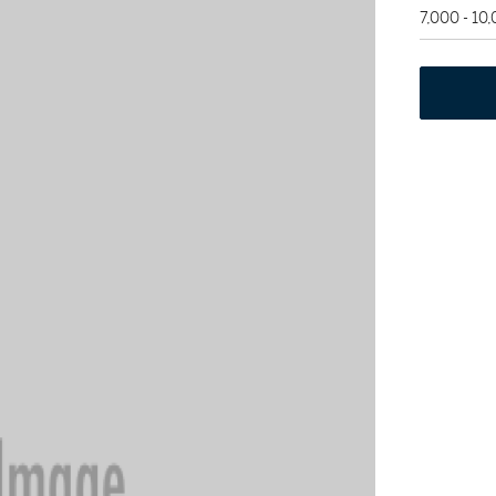
7,000 - 10