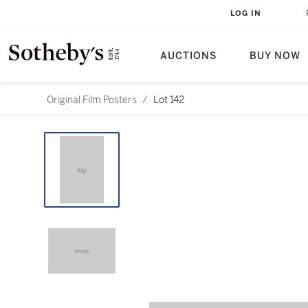
LOG IN
AUCTIONS
BUY NOW
Original Film Posters
/
Lot 142