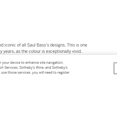
 iconic of all Saul Bass's designs. This is one
 years, as the colour is exceptionally vivid.
ange in colour, and not as red as this piece.
on your device to enhance site navigation,
tch Services, Sotheby’s Wine, and Sotheby’s
would work with Alfred Hitchcock, in one of his
 use those services, you will need to register
ly enhanced by the score, which was written by