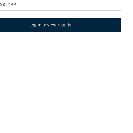
,000 GBP
Log in to view results