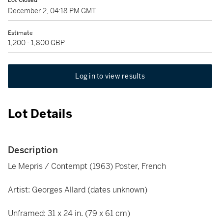
Lot Closed
December 2, 04:18 PM GMT
Estimate
1,200 - 1,800 GBP
Log in to view results
Lot Details
Description
Le Mepris / Contempt (1963) Poster, French
Artist: Georges Allard (dates unknown)
Unframed: 31 x 24 in. (79 x 61 cm)