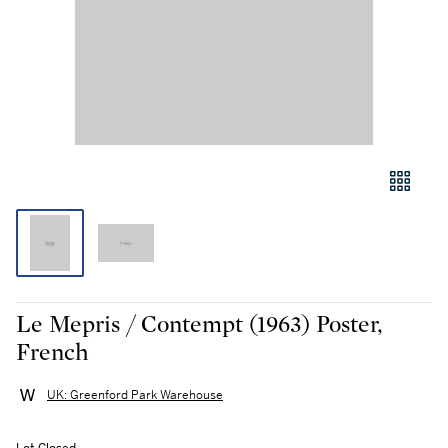
Le Mepris / Contempt (1963) Poster,
French
UK: Greenford Park Warehouse