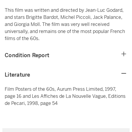
This film was written and directed by Jean-Luc Godard,
and stars Brigitte Bardot, Michel Piccoli, Jack Palance,
and Giorgia Moll. The film was very well received
universally, and remains one of the most popular French
films of the 60s.
Condition Report
Literature
Film Posters of the 60s, Aurum Press Limited, 1997,
page 16 and Les Affiches de La Nouvelle Vague, Editions
de Pecari, 1998, page 54