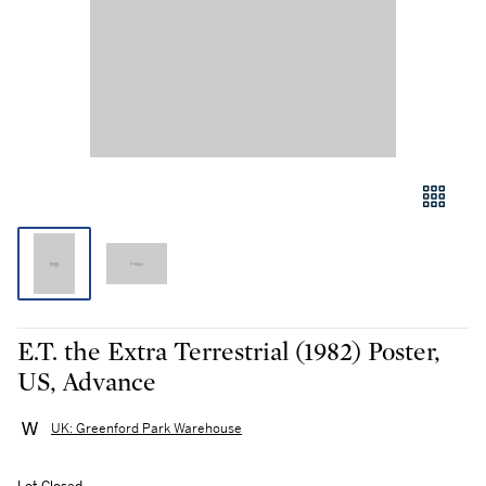
E.T. the Extra Terrestrial (1982) Poster,
US, Advance
UK: Greenford Park Warehouse