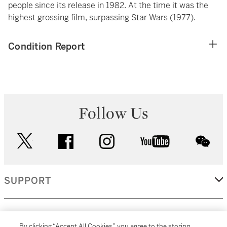
people since its release in 1982. At the time it was the
highest grossing film, surpassing Star Wars (1977).
Condition Report
Follow Us
twitter
facebook
instagram
youtube
wec
SUPPORT
CORPORATE
By clicking “Accept All Cookies”, you agree to the storing