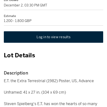
Lot Closed
December 2, 03:30 PM GMT
Estimate
1,200 - 1,800 GBP
Log in to view results
Lot Details
Description
E.T. the Extra Terrestrial (1982) Poster, US, Advance
Unframed: 41 x 27 in. (104 x 69 cm)
Steven Spielberg's E.T. has won the hearts of so many