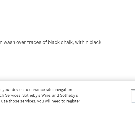
 wash over traces of black chalk, within black
on your device to enhance site navigation,
tch Services, Sotheby’s Wine, and Sotheby’s
 use those services, you will need to register
73 (as Gerrit Claesz. Blecker (1592/3-1656);