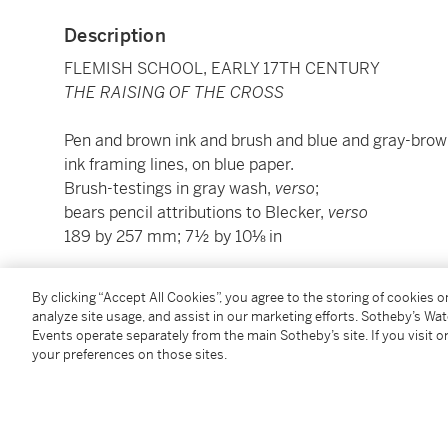
Description
FLEMISH SCHOOL, EARLY 17TH CENTURY
THE RAISING OF THE CROSS
Pen and brown ink and brush and blue and gray-brown
ink framing lines, on blue paper.
Brush-testings in gray wash,
verso
;
bears pencil attributions to Blecker,
verso
189 by 257 mm; 7½ by 10⅛ in
Condition Report
By clicking “Accept All Cookies”, you agree to the storing of cookies 
analyze site usage, and assist in our marketing efforts. Sotheby’s Wa
Events operate separately from the main Sotheby’s site. If you visit or
your preferences on those sites.
Provenance
P. Langerhuizen Lzn. (L.2095),
sale, Amsterdam, Frederik Muller, 29 April 1919, lot 