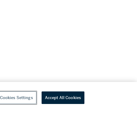
Cookies Settings
Accept All Cookies