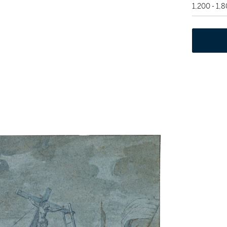
1,200 - 1,