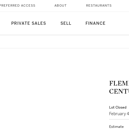
PREFERRED ACCESS
ABOUT
RESTAURANTS
PRIVATE SALES
SELL
FINANCE
FLEM
CENTU
Lot Closed
February 
Estimate