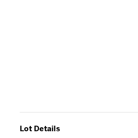
Lot Details