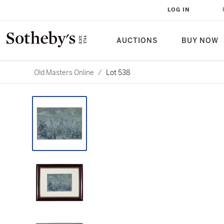
LOG IN
AUCTIONS
BUY NOW
Old Masters Online
/
Lot 538