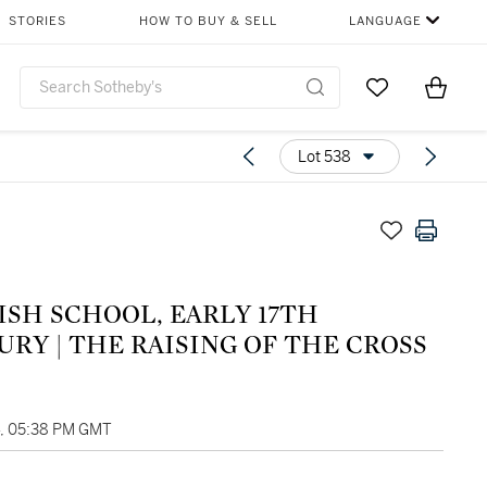
STORIES
HOW TO BUY & SELL
LANGUAGE
Go to My Favor
Items i
0
Lot 538
ISH SCHOOL, EARLY 17TH
RY | THE RAISING OF THE CROSS
4, 05:38 PM GMT