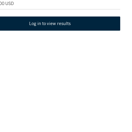
800 USD
Log in to view results