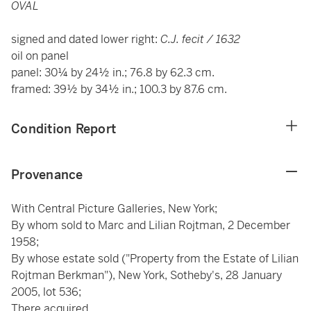
OVAL
signed and dated lower right:
C.J. fecit / 1632
oil on panel
panel: 30¼ by 24½ in.; 76.8 by 62.3 cm.
framed: 39½ by 34½ in.; 100.3 by 87.6 cm.
Condition Report
Provenance
With Central Picture Galleries, New York;
By whom sold to Marc and Lilian Rojtman, 2 December
1958;
By whose estate sold ("Property from the Estate of Lilian
Rojtman Berkman"), New York, Sotheby's, 28 January
2005, lot 536;
There acquired.