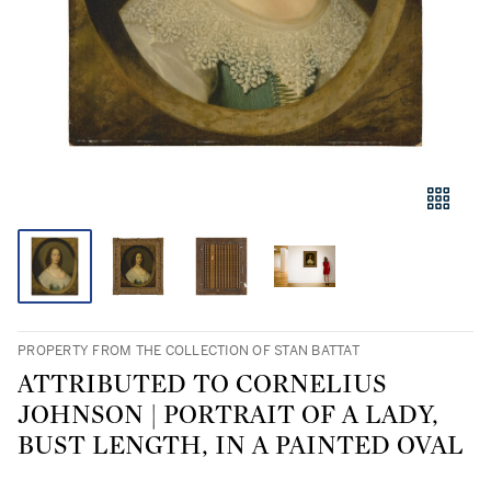
PROPERTY FROM THE COLLECTION OF STAN BATTAT
ATTRIBUTED TO CORNELIUS
JOHNSON | PORTRAIT OF A LADY,
BUST LENGTH, IN A PAINTED OVAL