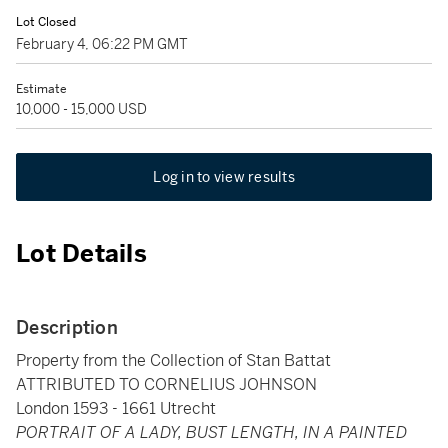
Lot Closed
February 4, 06:22 PM GMT
Estimate
10,000 - 15,000 USD
Log in to view results
Lot Details
Description
Property from the Collection of Stan Battat
ATTRIBUTED TO CORNELIUS JOHNSON
London 1593 - 1661 Utrecht
PORTRAIT OF A LADY, BUST LENGTH, IN A PAINTED