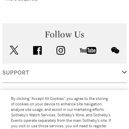
Follow Us
twitter
facebook
instagram
youtube
wec
SUPPORT
CORPORATE
By clicking “Accept All Cookies”, you agree to the storing
of cookies on your device to enhance site navigation,
analyze site usage, and assist in our marketing efforts.
MORE...
Sotheby’s Watch Services, Sotheby’s Wine, and Sotheby’s
Events operate separately from the main Sotheby’s site. If
you visit or use those services, you will need to register