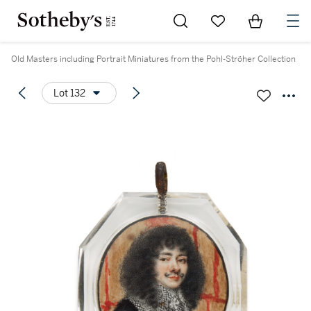
Go to My Favorites
Items in Sh
0
Old Masters including Portrait Miniatures from the Pohl-Ströher Collection
Lot 132