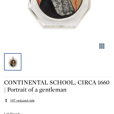
CONTINENTAL SCHOOL, CIRCA 1660
| Portrait of a gentleman
VAT reduced rate