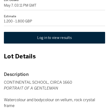
Lot Closed
May 7, 03:11 PM GMT
Estimate
1,200 - 1,800 GBP
Log in to view results
Lot Details
Description
CONTINENTAL SCHOOL, CIRCA 1660
PORTRAIT OF A GENTLEMAN
Watercolour and bodycolour on vellum, rock crystal
frame