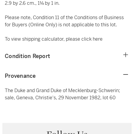
2.9 by 2.6 cm., 1⅛ by 1 in.
Please note, Condition 11 of the Conditions of Business
for Buyers (Online Only) is not applicable to this lot.
To view shipping calculator, please click
here
Condition Report
Provenance
The Duke and Grand Duke of Mecklenburg-Schwerin;
sale, Geneva, Christie's, 29 November 1982, lot 60