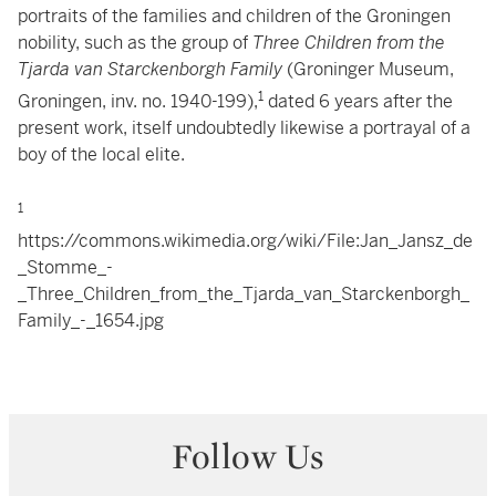
portraits of the families and children of the Groningen
nobility, such as the group of
Three Children from the
Tjarda van Starckenborgh Family
(Groninger Museum,
1
Groningen, inv. no. 1940-199),
dated 6 years after the
present work, itself undoubtedly likewise a portrayal of a
boy of the local elite.
1
https://commons.wikimedia.org/wiki/File:Jan_Jansz_de
_Stomme_-
_Three_Children_from_the_Tjarda_van_Starckenborgh_
Family_-_1654.jpg
Follow Us