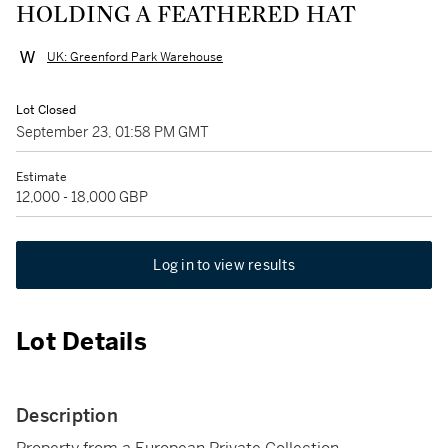
HOLDING A FEATHERED HAT
UK: Greenford Park Warehouse
Lot Closed
September 23, 01:58 PM GMT
Estimate
12,000 - 18,000 GBP
Log in to view results
Lot Details
Description