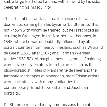
suit, a large feathered hat, and with a sword by his side,
celebrating his masculinity.
The artist of this work is so-called because he was a
deaf-mute, earning him his byname 'De Stomme.' It is
not known with whom he trained, but he is recorded as
settling in Groningen, in the Northern Netherlands, in
1643, where he was undoubtedly influenced by other
portrait painters from nearby Friesland, such as Wybrand
de Geest (1592-after 1667) and Harmen Wieringa
(active 1632-50). Although almost all genres of painting
were covered by painters from the area, such as the
idiosyncratic still-lifes of Margarethe de Heer and the
fantastic landscapes of Mancadan, most Frisian artists
were portraitists, with many similarities to
contemporary British Elizabethan and Jacobean
portraits.
De Stomme received many commissions to paint