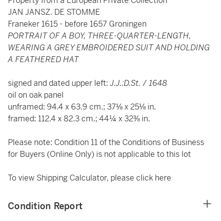
Property from a European Private Collection
JAN JANSZ. DE STOMME
Franeker 1615 - before 1657 Groningen
PORTRAIT OF A BOY, THREE-QUARTER-LENGTH,
WEARING A GREY EMBROIDERED SUIT AND HOLDING
A FEATHERED HAT
signed and dated upper left:
J.J.:D.St.
/
1648
oil on oak panel
unframed: 94.4 x 63.9 cm.; 37⅛ x 25⅛ in.
framed: 112.4 x 82.3 cm.; 44¼ x 32⅜ in.
Please note: Condition 11 of the Conditions of Business
for Buyers (Online Only) is not applicable to this lot
To view Shipping Calculator, please click
here
Condition Report