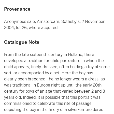
Provenance
Anonymous sale, Amsterdam, Sotheby's, 2 November
2004, lot 26, where acquired.
Catalogue Note
From the late sixteenth century in Holland, there
developed a tradition for child portraiture in which the
child appears, finely-dressed, often holding a toy of some
sort, or accompanied by a pet. Here the boy has
clearly been breeched - he no longer wears a dress, as
was traditional in Europe right up until the early 20th
century for boys of an age that varied between 2 and 8
years old. Indeed, it is possible that this portrait was
commissioned to celebrate this rite of passage,
depicting the boy in the finery of a silver-embroidered