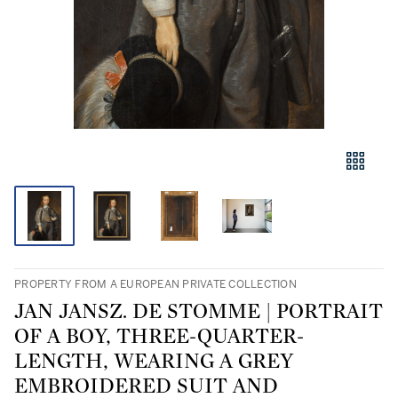
PROPERTY FROM A EUROPEAN PRIVATE COLLECTION
JAN JANSZ. DE STOMME | PORTRAIT
OF A BOY, THREE-QUARTER-
LENGTH, WEARING A GREY
EMBROIDERED SUIT AND