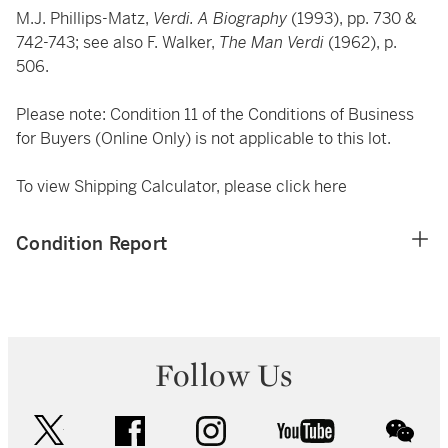
M.J. Phillips-Matz,
Verdi. A Biography
(1993), pp. 730 &
742-743; see also F. Walker,
The Man Verdi
(1962), p.
506.
Please note: Condition 11 of the Conditions of Business
for Buyers (Online Only) is not applicable to this lot.
To view Shipping Calculator, please click
here
Condition Report
Follow Us
twitter
facebook
instagram
youtube
wec