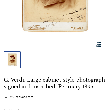
G. Verdi. Large cabinet-style photograph
signed and inscribed, February 1895
VAT reduced rate