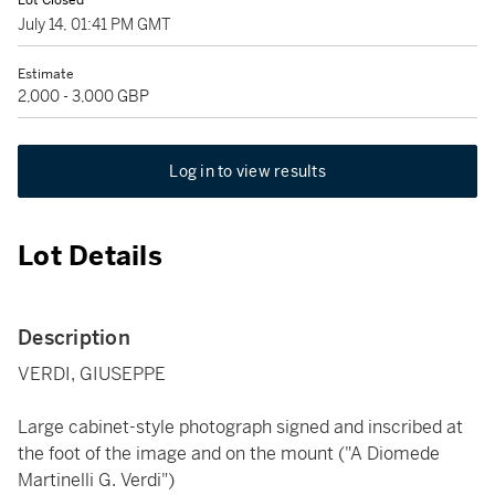
Lot Closed
July 14, 01:41 PM GMT
Estimate
2,000 - 3,000 GBP
Log in to view results
Lot Details
Description
VERDI, GIUSEPPE
Large cabinet-style photograph signed and inscribed at
the foot of the image and on the mount ("A Diomede
Martinelli G. Verdi")