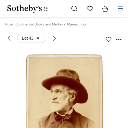
Go to My Favorites
Items in Sh
0
Music, Continental Books and Medieval Manuscripts
Lot 43