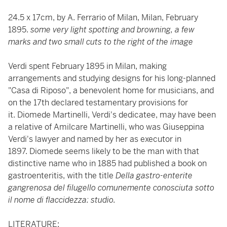
24.5 x 17cm, by A. Ferrario of Milan, Milan, February
1895.
some very light spotting and browning, a few
marks and two small cuts to the right of the image
Verdi spent February 1895 in Milan, making
arrangements and studying designs for his long-planned
"Casa di Riposo", a benevolent home for musicians, and
on the 17th declared testamentary provisions for
it. Diomede Martinelli, Verdi's dedicatee, may have been
a relative of Amilcare Martinelli, who was Giuseppina
Verdi's lawyer and named by her as executor in
1897. Diomede seems likely to be the man with that
distinctive name who in 1885 had published a book on
gastroenteritis, with the title
Della gastro-enterite
gangrenosa del filugello comunemente conosciuta sotto
il nome di flaccidezza: studio.
LITERATURE: