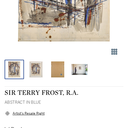
SIR TERRY FROST, R.A.
ABSTRACT IN BLUE
Artist's Resale Right