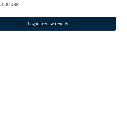
30,000 GBP
Log in to view results