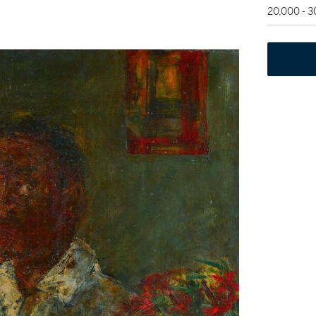
20,000 - 