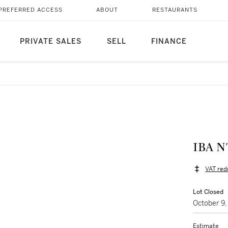
PREFERRED ACCESS
ABOUT
RESTAURANTS
PRIVATE SALES
SELL
FINANCE
IBA N
VAT red
Lot Closed
October 9
Estimate