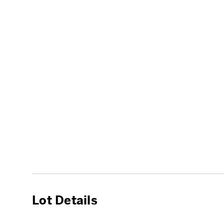
Lot Details