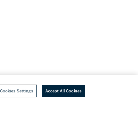
Cookies Settings
Accept All Cookies