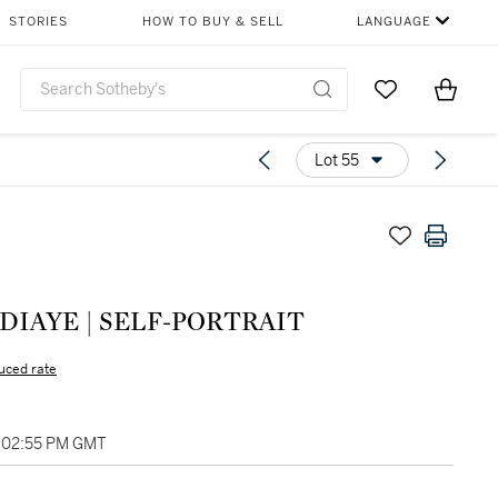
STORIES
HOW TO BUY & SELL
LANGUAGE
Go to My Favor
Items i
0
Lot 55
'DIAYE | SELF-PORTRAIT
uced rate
, 02:55 PM GMT