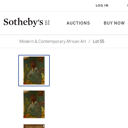
LOG IN
AUCTIONS
BUY NOW
Modern & Contemporary African Art
/
Lot 55