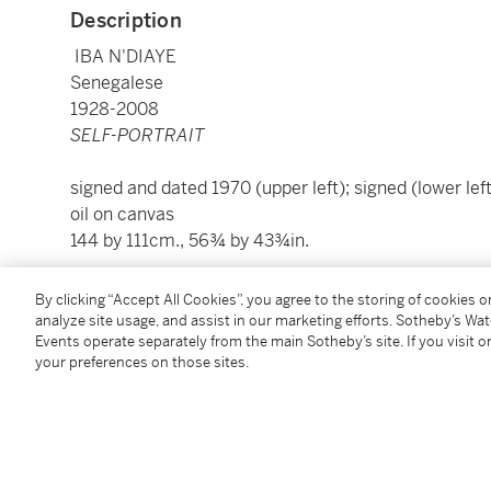
Description
IBA N'DIAYE
Senegalese
1928-2008
SELF-PORTRAIT
signed and dated 1970 (upper left); signed (lower left
oil on canvas
144 by 111cm., 56¾ by 43¾in.
To view Shipping Calculator, please click
here
By clicking “Accept All Cookies”, you agree to the storing of cookies 
analyze site usage, and assist in our marketing efforts. Sotheby’s Wa
Events operate separately from the main Sotheby’s site. If you visit or
Condition Report
your preferences on those sites.
Provenance
Gifted to the present owner by the artist in 1977