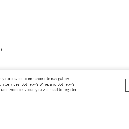
)
on your device to enhance site navigation,
tch Services, Sotheby’s Wine, and Sotheby’s
 use those services, you will need to register