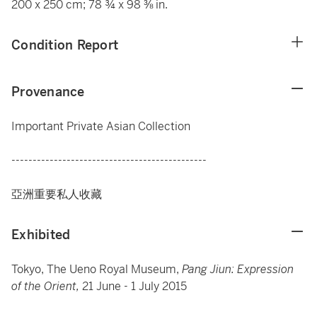
200 x 250 cm; 78 ¾ x 98 ⅜ in.
Condition Report
Provenance
Important Private Asian Collection
----------------------------------------------
亞洲重要私人收藏
Exhibited
Tokyo, The Ueno Royal Museum,
Pang Jiun: Expression
of the Orient,
21 June - 1 July 2015