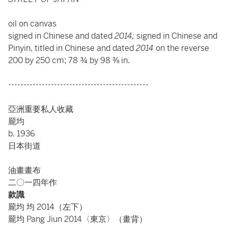
oil on canvas
signed in Chinese and dated
2014;
signed in Chinese and
Pinyin, titled in Chinese and dated
2014
on the reverse
200 by 250 cm; 78 ¾ by 98 ⅜ in.
----------------------------------------------
亞洲重要私人收藏
龎均
b. 1936
日本街道
油畫畫布
二〇一四年作
款識
龎均 均 2014（左下）
龎均 Pang Jiun 2014〈東京〉（畫背）