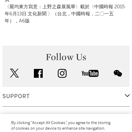
〈龎均東方寫意：上野之森展風華〉載於〈中國時報 2015
年6月13日 文化新聞 〉（台北，中國時報，二〇一五
年），A6版
Follow Us
twitter
facebook
instagram
youtube
wec
SUPPORT
CORPORATE
By clicking “Accept All Cookies”, you agree to the storing
of cookies on your device to enhance site navigation,