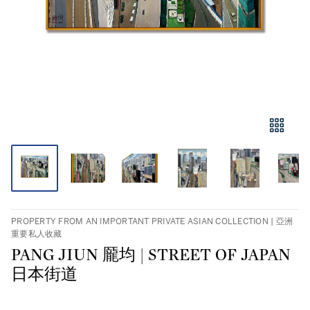
PROPERTY FROM AN IMPORTANT PRIVATE ASIAN COLLECTION | 亞洲
重要私人收藏
PANG JIUN 龎均 | STREET OF JAPAN
日本街道