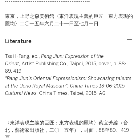
----------------------------------------------
東京，上野之森美術館〈東洋表現主義的巨匠：東方表現的
龎均〉二〇一五年六月二十一日至七月一日
Literature
Tsai I-Fang, ed.,
Pang Jiun: Expression of the
Orient,
Artist Publishing Co., Taipei, 2015, cover, p. 88-
89, 419
"Pang Jiun's Oriental Expressionism: Showcasing talents
at the Ueno Royal Museum", China Times 13-06-2015
Cultural News,
China Times, Taipei, 2015, A6
----------------------------------------------
〈東洋表現主義的巨匠：東方表現的龎均〉蔡宜芳編（台
北，藝術家出版社，二〇一五年），封面，88至89、419
頁