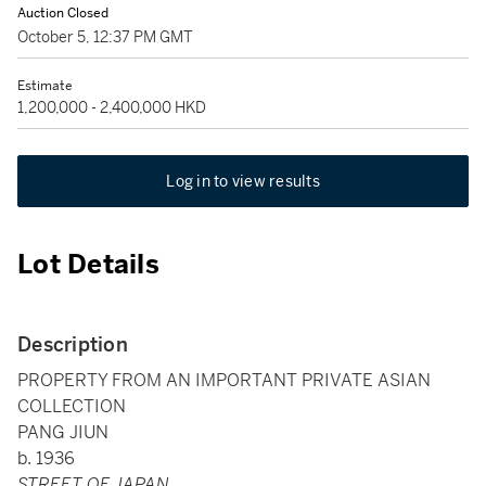
Auction Closed
October 5, 12:37 PM GMT
Estimate
1,200,000 - 2,400,000 HKD
Log in to view results
Lot Details
Description
PROPERTY FROM AN IMPORTANT PRIVATE ASIAN
COLLECTION
PANG JIUN
b. 1936
STREET OF JAPAN