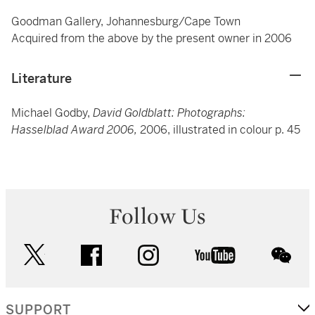
Goodman Gallery, Johannesburg/Cape Town
Acquired from the above by the present owner in 2006
Literature
Michael Godby,
David Goldblatt: Photographs:
Hasselblad Award 2006,
2006, illustrated in colour p. 45
Follow Us
twitter
facebook
instagram
youtube
wec
SUPPORT