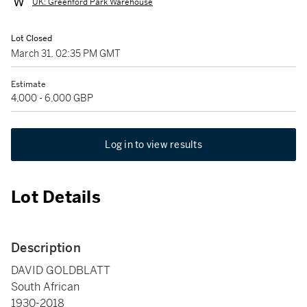
UK: Greenford Park Warehouse
Lot Closed
March 31, 02:35 PM GMT
Estimate
4,000 - 6,000 GBP
Log in to view results
Lot Details
Description
DAVID GOLDBLATT
South African
1930-2018