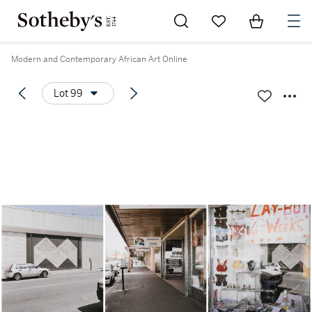
Go to My Favorites
Items in Sh
0
Modern and Contemporary African Art Online
Lot 99