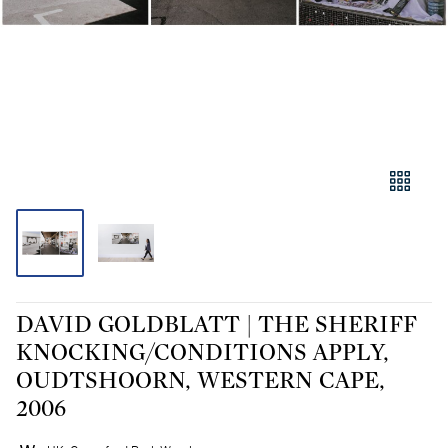
DAVID GOLDBLATT | THE SHERIFF
KNOCKING/CONDITIONS APPLY,
OUDTSHOORN, WESTERN CAPE,
2006