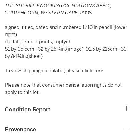
THE SHERIFF KNOCKING/CONDITIONS APPLY,
OUDTSHOORN, WESTERN CAPE, 2006
signed, titled, dated and numbered 1/10 in pencil (lower
right)
digital pigment prints, triptych
81 by 65.5cm., 32 by 25¾in.(image); 91.5 by 215cm., 36
by 84¾in.(sheet)
To view shipping calculator, please click
here
Please note that consumer cancellation rights do not
apply to this lot.
Condition Report
Provenance