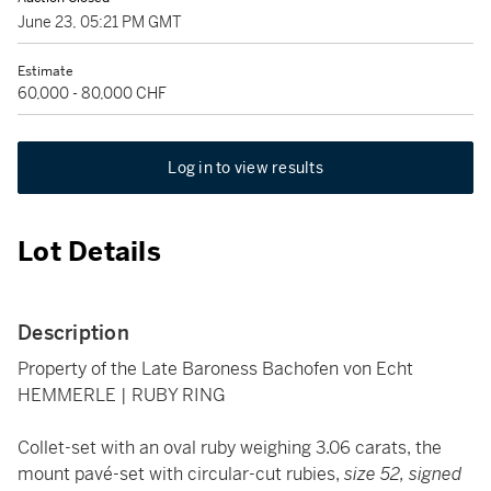
June 23, 05:21 PM GMT
Estimate
60,000 - 80,000 CHF
Log in to view results
Lot Details
Description
Property of the Late Baroness Bachofen von Echt
HEMMERLE | RUBY RING
Collet-set with an oval ruby weighing 3.06 carats, the
mount pavé-set with circular-cut rubies,
size 52, signed