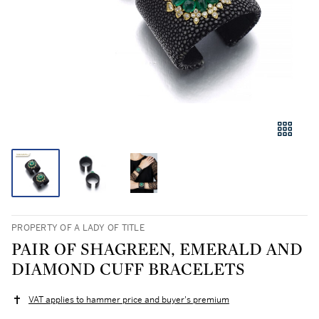
PROPERTY OF A LADY OF TITLE
PAIR OF SHAGREEN, EMERALD AND
DIAMOND CUFF BRACELETS
VAT applies to hammer price and buyer's premium