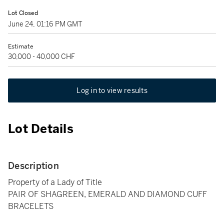
Lot Closed
June 24, 01:16 PM GMT
Estimate
30,000 - 40,000 CHF
Log in to view results
Lot Details
Description
Property of a Lady of Title
PAIR OF SHAGREEN, EMERALD AND DIAMOND CUFF
BRACELETS