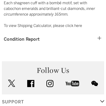
Each shagreen cuff with a bombé motif, set with
cabochon emeralds and brilliant-cut diamonds,
inner
circumference approximately 165mm.
To view Shipping Calculator, please click
here
Condition Report
Follow Us
twitter
facebook
instagram
youtube
wec
SUPPORT