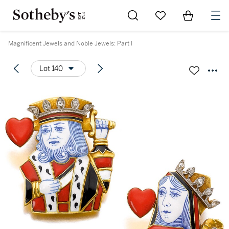
Go to My Favorites
Items in Sh
0
Magnificent Jewels and Noble Jewels: Part I
Lot 140