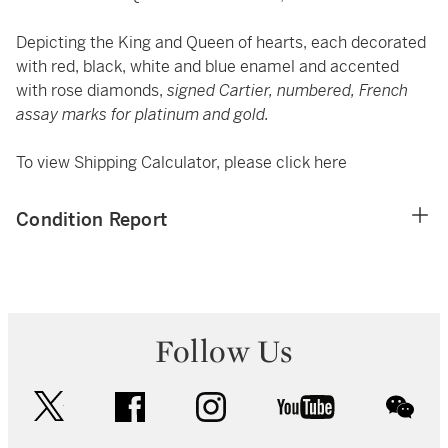
Depicting the King and Queen of hearts, each decorated
with red, black, white and blue enamel and accented
with rose diamonds,
signed Cartier, numbered, French
assay marks for platinum and gold.
To view Shipping Calculator, please click
here
Condition Report
Follow Us
twitter
facebook
instagram
youtube
wec