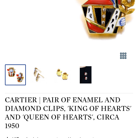
CARTIER | PAIR OF ENAMEL AND
DIAMOND CLIPS, 'KING OF HEARTS'
AND 'QUEEN OF HEARTS', CIRCA
1950