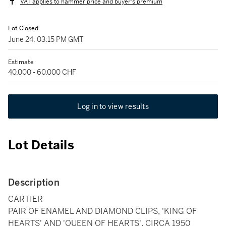
VAT applies to hammer price and buyer's premium
Lot Closed
June 24, 03:15 PM GMT
Estimate
40,000 - 60,000 CHF
Log in to view results
Lot Details
Description
CARTIER
PAIR OF ENAMEL AND DIAMOND CLIPS, 'KING OF
HEARTS' AND 'QUEEN OF HEARTS', CIRCA 1950