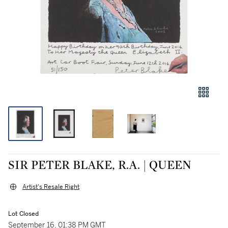
SIR PETER BLAKE, R.A. | QUEEN
Artist's Resale Right
Lot Closed
September 16, 01:38 PM GMT