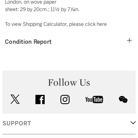
London, on wove paper
sheet: 29 by 20cm.; 11½ by 7⅞in.
To view Shipping Calculator, please click
here
Condition Report
Follow Us
twitter
facebook
instagram
youtube
wec
SUPPORT