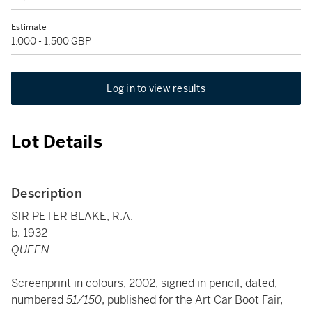
Estimate
1,000 - 1,500 GBP
Log in to view results
Lot Details
Description
SIR PETER BLAKE, R.A.
b. 1932
QUEEN
Screenprint in colours, 2002, signed in pencil, dated,
numbered
51/150
, published for the Art Car Boot Fair,