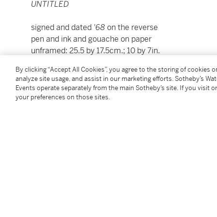
UNTITLED
signed and dated
'68
on the reverse
pen and ink and gouache on paper
unframed: 25.5 by 17.5cm.; 10 by 7in.
framed: 41.5 by 33cm.; 16½ by 13in.
By clicking “Accept All Cookies”, you agree to the storing of cookies 
analyze site usage, and assist in our marketing efforts. Sotheby’s Wa
To view Shipping Calculator, please click
here
Events operate separately from the main Sotheby’s site. If you visit or
your preferences on those sites.
Condition Report
Provenance
The Richard Demarco Gallery, Edinburgh, where acq