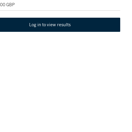
,000 GBP
Log in to view results