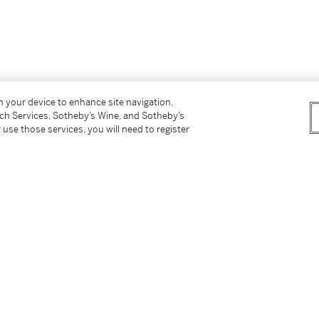
on your device to enhance site navigation,
tch Services, Sotheby’s Wine, and Sotheby’s
 use those services, you will need to register
uired by the present owner