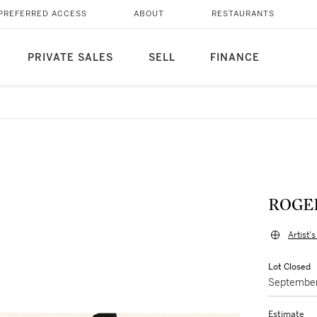
PREFERRED ACCESS
ABOUT
RESTAURANTS
PRIVATE SALES
SELL
FINANCE
ROGE
Artist'
Lot Closed
September
Estimate