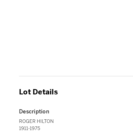
Lot Details
Description
ROGER HILTON
1911-1975