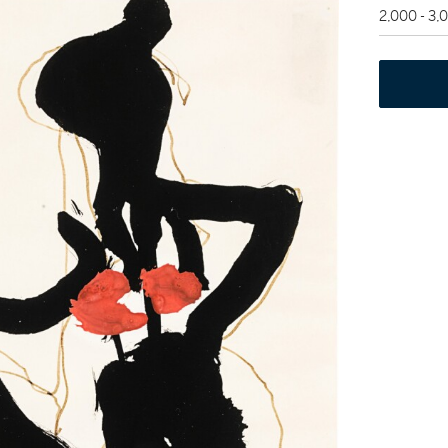
2,000 - 3