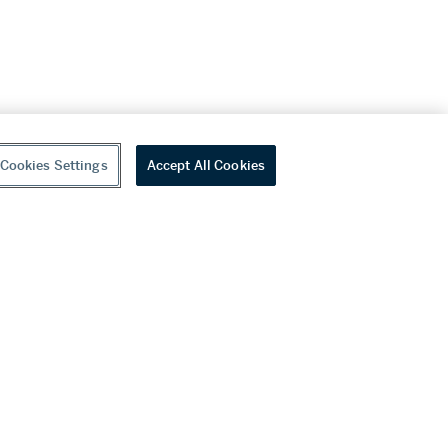
Cookies Settings
Accept All Cookies