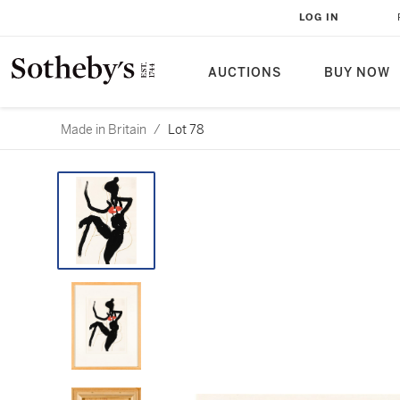
LOG IN
AUCTIONS
BUY NOW
Made in Britain
/
Lot 78