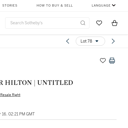
STORIES
HOW TO BUY & SELL
LANGUAGE
Go to My Favor
Items i
0
Lot 78
R HILTON | UNTITLED
s Resale Right
 16, 02:21 PM GMT