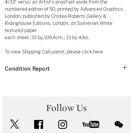
4/10
'
verso
, an Artist's proof set aside from the
numbered edition of 50, printed by Advanced Graphics,
London, published by Cristea Roberts Gallery &
Ridinghouse Editions, London, on Somerset White
textured paper
each sheet: 33 by 109.4cm.; 13 by 43in.
To view Shipping Calculator, please click
here
Condition Report
Follow Us
twitter
facebook
instagram
youtube
wec