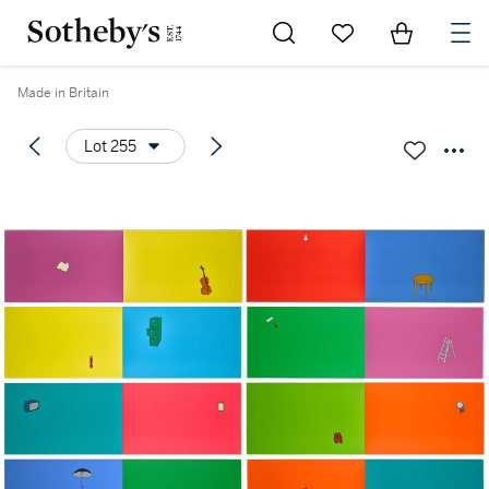
Go to My Favorites
Items in Sh
0
Made in Britain
Lot 255