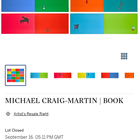
MICHAEL CRAIG-MARTIN | BOOK
Artist's Resale Right
Lot Closed
September 16, 05:11 PM GMT