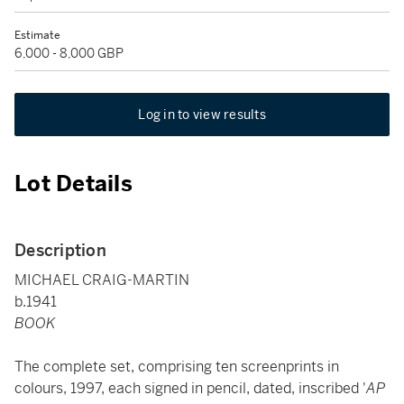
Estimate
6,000 - 8,000 GBP
Log in to view results
Lot Details
Description
MICHAEL CRAIG-MARTIN
b.1941
BOOK
The complete set, comprising ten screenprints in
colours, 1997, each signed in pencil, dated, inscribed '
AP