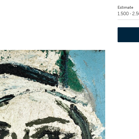
Estimate
1,500 - 2,