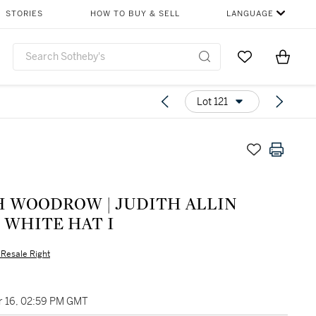
STORIES
HOW TO BUY & SELL
LANGUAGE
Go to My Favor
Items i
0
Lot 121
H WOODROW | JUDITH ALLIN
 WHITE HAT I
s Resale Right
 16, 02:59 PM GMT