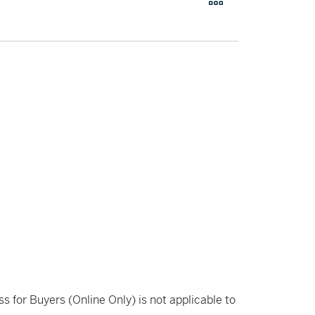
ss for Buyers (Online Only) is not applicable to