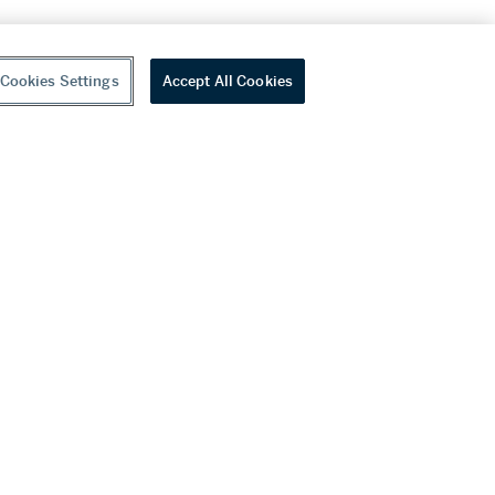
Cookies Settings
Accept All Cookies