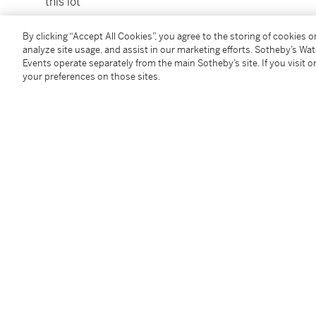
this lot
To view Shipping Calculator, please click
here
By clicking “Accept All Cookies”, you agree to the storing of cookies 
analyze site usage, and assist in our marketing efforts. Sotheby’s Wa
Events operate separately from the main Sotheby’s site. If you visit or
Condition Report
your preferences on those sites.
Provenance
Fine Art Society, London, where acquired by the pr
Exhibited
London, Fine Art Society,
Joash Woodrow
, 20th Octo
illustrated.
Literature