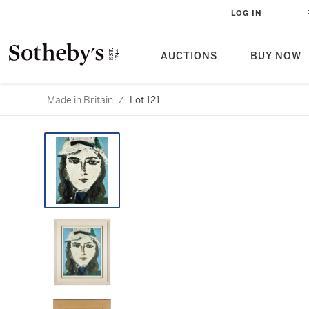
LOG IN
AUCTIONS
BUY NOW
Made in Britain
/
Lot 121