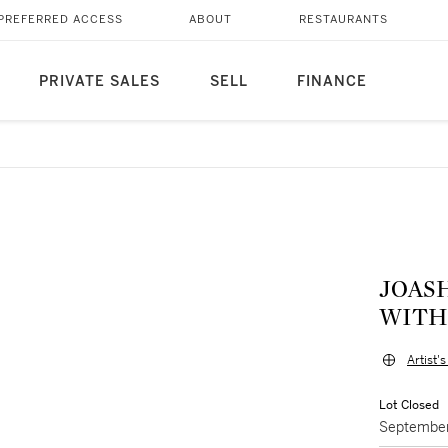
PREFERRED ACCESS
ABOUT
RESTAURANTS
PRIVATE SALES
SELL
FINANCE
JOAS
WITH
Artist'
Lot Closed
September