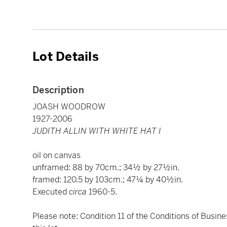
Lot Details
Description
JOASH WOODROW
1927-2006
JUDITH ALLIN WITH WHITE HAT I
oil on canvas
unframed: 88 by 70cm.; 34½ by 27½in.
framed: 120.5 by 103cm.; 47¼ by 40½in.
Executed
circa
1960-5.
Please note: Condition 11 of the Conditions of Busine