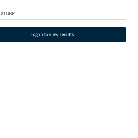
500 GBP
Log in to view results