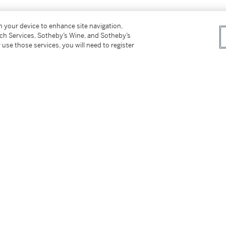
on your device to enhance site navigation,
tch Services, Sotheby’s Wine, and Sotheby’s
 use those services, you will need to register
esent owner in October 2009
ber - 5th November 2009, cat. no.5,