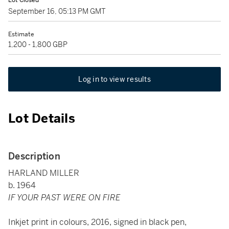
Lot Closed
September 16, 05:13 PM GMT
Estimate
1,200 - 1,800 GBP
Log in to view results
Lot Details
Description
HARLAND MILLER
b. 1964
IF YOUR PAST WERE ON FIRE
Inkjet print in colours, 2016, signed in black pen,