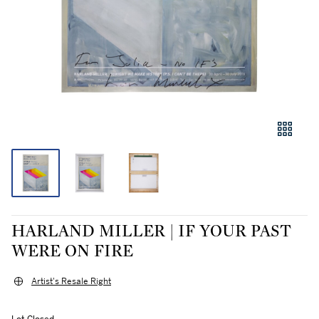
HARLAND MILLER | IF YOUR PAST
WERE ON FIRE
Artist's Resale Right