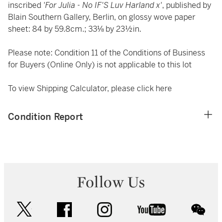
inscribed
'For Julia - No IF'S Luv Harland x'
, published by
Blain Southern Gallery, Berlin, on glossy wove paper
sheet: 84 by 59.8cm.; 33⅛ by 23½in.
Please note: Condition 11 of the Conditions of Business
for Buyers (Online Only) is not applicable to this lot
To view Shipping Calculator, please click
here
Condition Report
Follow Us
twitter
facebook
instagram
youtube
wec