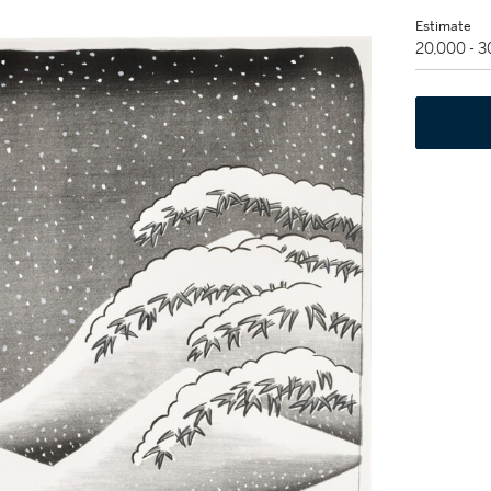
Estimate
20,000 - 