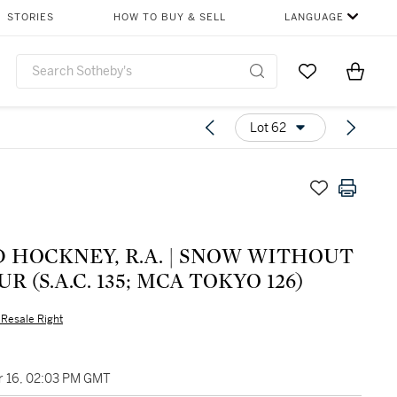
STORIES
HOW TO BUY & SELL
LANGUAGE
Go to My Favor
Items i
0
Lot 62
CKNEY, R.A. | SNOW WITHOUT
R (S.A.C. 135; MCA TOKYO 126)
s Resale Right
 16, 02:03 PM GMT