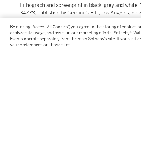
Lithograph and screenprint in black, grey and white, 
34/38
, published by Gemini G.E.L., Los Angeles, on
image: 86 by 72cm.; 33¾ by 28¼in.
By clicking “Accept All Cookies”, you agree to the storing of cookies 
sheet: 102 by 81.5cm.; 40⅛ by 32in.
analyze site usage, and assist in our marketing efforts. Sotheby’s Wa
Events operate separately from the main Sotheby’s site. If you visit or
Please note: Condition 11 of the Conditions of Busine
your preferences on those sites.
this lot
To view Shipping Calculator, please click
here
Condition Report
Follow Us
twi