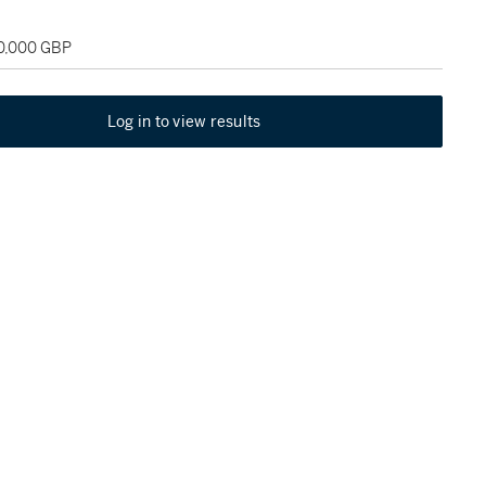
30,000 GBP
Log in to view results