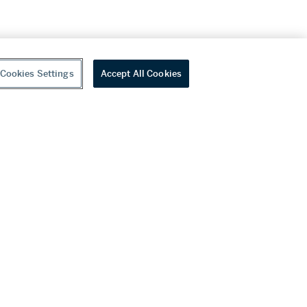
Cookies Settings
Accept All Cookies
youtube
wechat