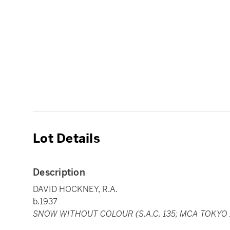
Lot Details
Description
DAVID HOCKNEY, R.A.
b.1937
SNOW WITHOUT COLOUR (S.A.C. 135; MCA TOKYO 