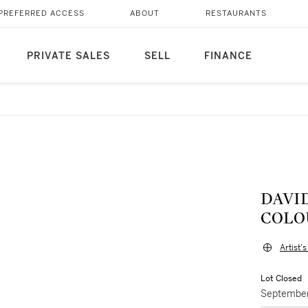
PREFERRED ACCESS
ABOUT
RESTAURANTS
PRIVATE SALES
SELL
FINANCE
DAVID HO
COLOU
Artist'
Lot Closed
September