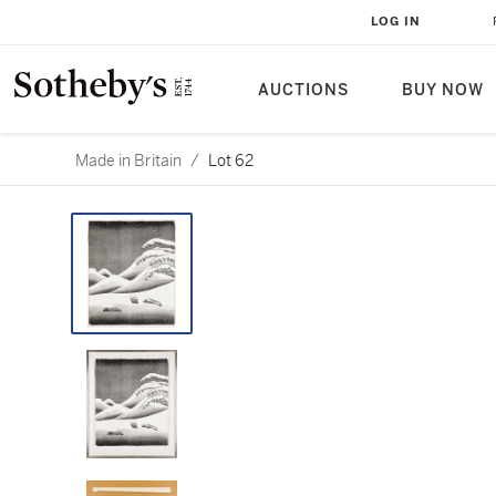
LOG IN
AUCTIONS
BUY NOW
Made in Britain
/
Lot 62