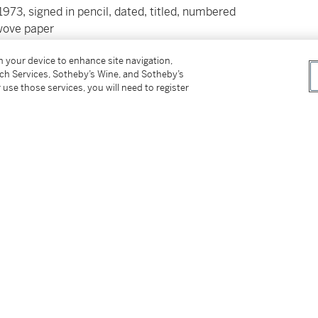
1973, signed in pencil, dated, titled, numbered
 wove paper
on your device to enhance site navigation,
tch Services, Sotheby’s Wine, and Sotheby’s
 use those services, you will need to register
ss for Buyers (Online Only) is not applicable to
tter
facebook
instagram