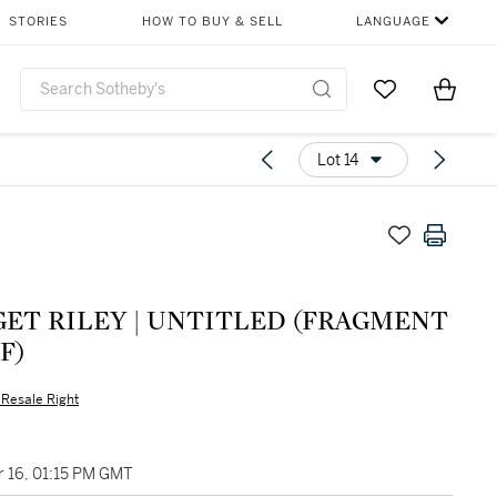
STORIES
HOW TO BUY & SELL
LANGUAGE
Go to My Favor
Items i
0
Lot 14
GET RILEY | UNTITLED (FRAGMENT
5F)
s Resale Right
 16, 01:15 PM GMT