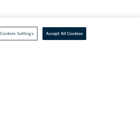
Cookies Settings
Accept All Cookies
youtube
wechat