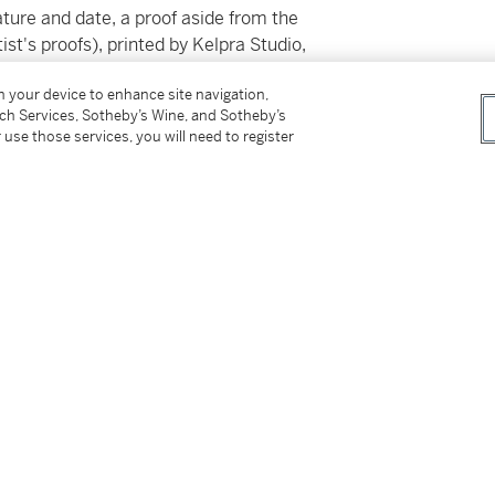
ature and date, a proof aside from the
ist's proofs), printed by Kelpra Studio,
on your device to enhance site navigation,
tch Services, Sotheby’s Wine, and Sotheby’s
 use those services, you will need to register
ss for Buyers (Online Only) is not applicable to
tter
facebook
instagram