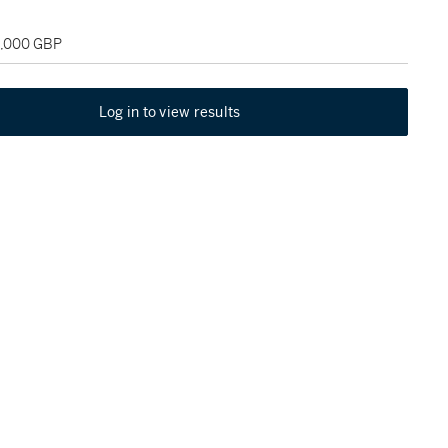
5,000 GBP
Log in to view results