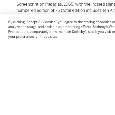
Screenprint on Plexiglas, 1965, with the incised sign
numbered edition of 75 (total edition includes ten Art
published by Robert Fraser Gallery, London
By clicking “Accept All Cookies”, you agree to the storing of cookies 
image: 72 by 71.2cm.; 28¼ by 28in.
analyze site usage, and assist in our marketing efforts. Sotheby’s Wa
Events operate separately from the main Sotheby’s site. If you visit or
Please note: Condition 11 of the Conditions of Busine
your preferences on those sites.
this lot
To view Shipping Calculator, please click
here
Condition Report
Follow Us
twi