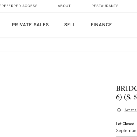
PREFERRED ACCESS
ABOUT
RESTAURANTS
PRIVATE SALES
SELL
FINANCE
BRID
6) (S. 
Artist'
Lot Closed
September