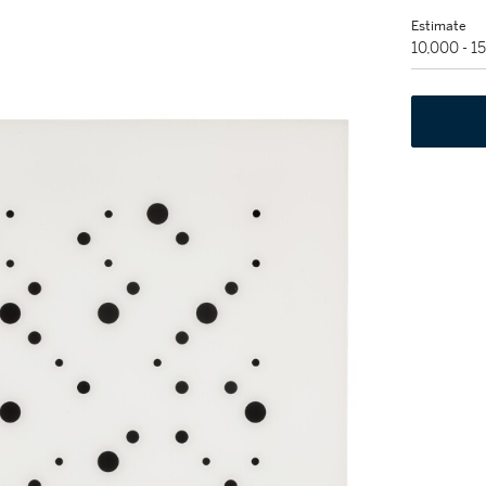
Estimate
10,000 - 1