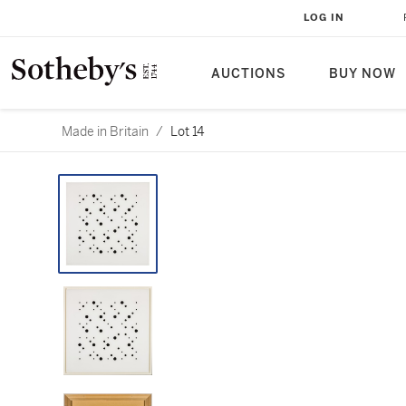
LOG IN
AUCTIONS
BUY NOW
Made in Britain
/
Lot 14