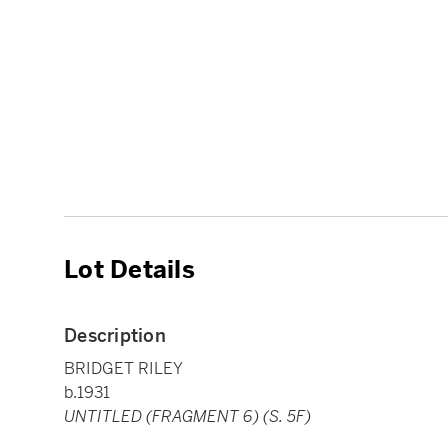
Lot Details
Description
BRIDGET RILEY
b.1931
UNTITLED (FRAGMENT 6) (S. 5F)